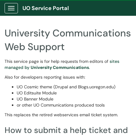
UO Service Portal
Show Applications Menu
University Communications
Web Support
This service page is for help requests from editors of
sites
managed by
University Communications
.
Also for developers reporting issues with:
UO Cosmic theme (Drupal and Blogs.uoregon.edu)
UO Editsuite Module
UO Banner Module
or other UO Communications produced tools
This replaces the retired webservices email ticket system.
How to submit a help ticket and