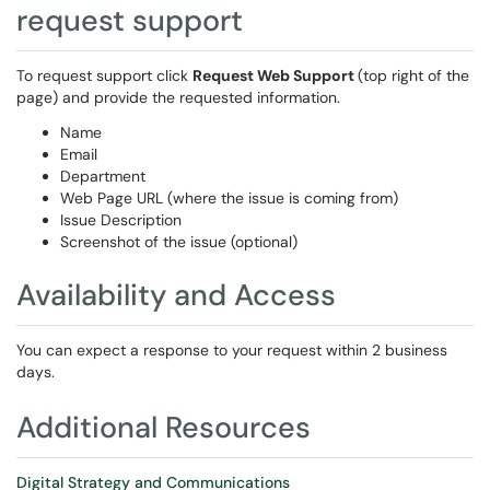
request support
To request support click
Request Web Support
(top right of the
page) and provide the requested information.
Name
Email
Department
Web Page URL (where the issue is coming from)
Issue Description
Screenshot of the issue (optional)
Availability and Access
You can expect a response to your request within 2 business
days.
Additional Resources
Digital Strategy and Communications