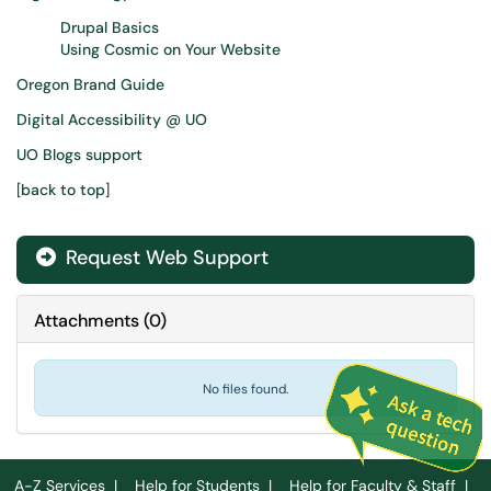
Drupal Basics
Using Cosmic on Your Website
Oregon Brand Guide
Digital Accessibility @ UO
UO Blogs support
[
back to top
]
Request Web Support
Attachments
(
0
)
No files found.
A-Z Services
|
Help for Students
|
Help for Faculty & Staff
|