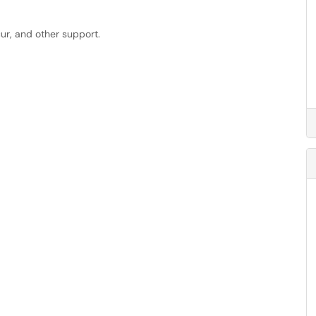
cur, and other support.