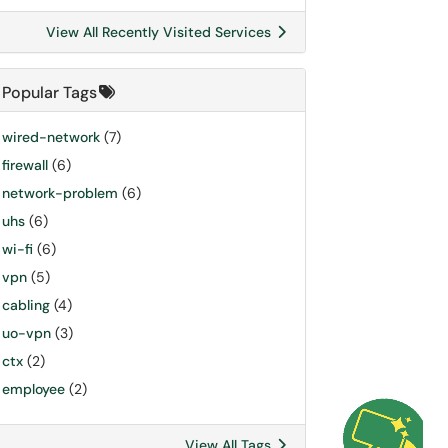
View All Recently Visited Services
Popular Tags
wired-network
(7)
firewall
(6)
network-problem
(6)
uhs
(6)
wi-fi
(6)
vpn
(5)
cabling
(4)
uo-vpn
(3)
ctx
(2)
employee
(2)
View All Tags