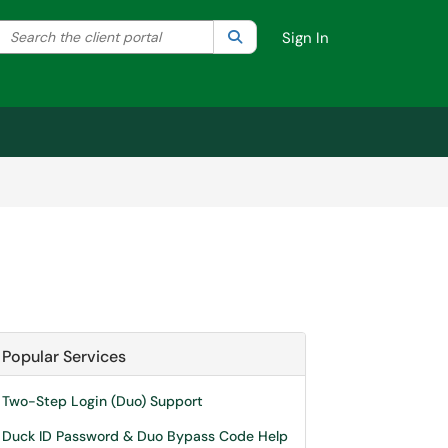
Search the client portal
lter your search by category. Current category:
Search
All
Sign In
Popular Services
Two-Step Login (Duo) Support
Duck ID Password & Duo Bypass Code Help