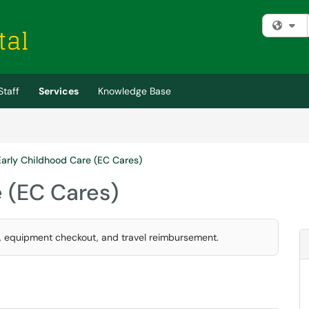
Fi
Staff
Services
Knowledge Base
Early Childhood Care (EC Cares)
e (EC Cares)
, equipment checkout, and travel reimbursement.