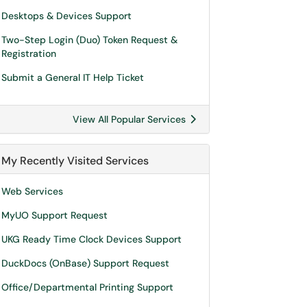
Desktops & Devices Support
Two-Step Login (Duo) Token Request &
Registration
Submit a General IT Help Ticket
View All Popular Services
My Recently Visited Services
Web Services
MyUO Support Request
UKG Ready Time Clock Devices Support
DuckDocs (OnBase) Support Request
Office/Departmental Printing Support