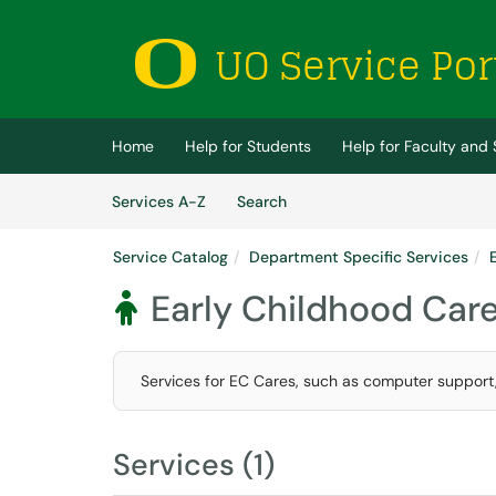
Skip to main content
(opens in a new tab)
Home
Help for Students
Help for Faculty and 
Skip to Services content
Services
Services A-Z
Search
Service Catalog
Department Specific Services
Early Childhood Car

Services for EC Cares, such as computer support
Services (1)