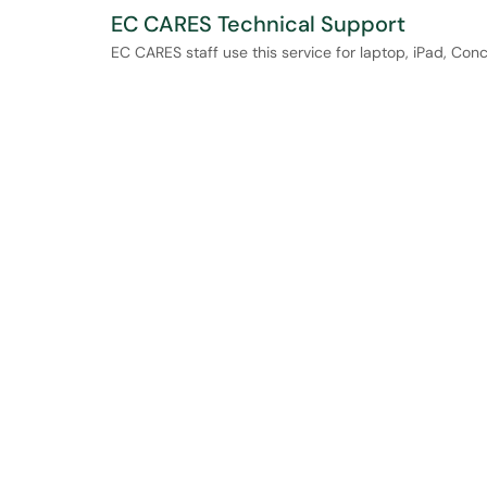
EC CARES Technical Support
EC CARES staff use this service for laptop, iPad, Con