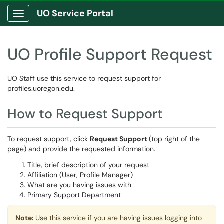
UO Service Portal
Show Applications Menu
UO Profile Support Request
UO Staff use this service to request support for
profiles.uoregon.edu.
How to Request Support
To request support, click
Request Support
(top right of the
page) and provide the requested information.
Title, brief description of your request
Affiliation (User, Profile Manager)
What are you having issues with
Primary Support Department
Note:
Use this service if you are having issues logging into