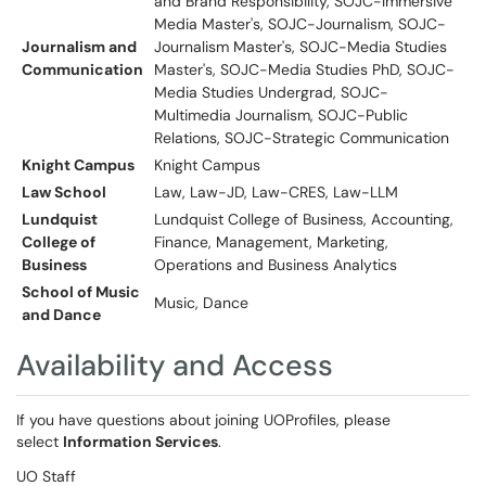
and Brand Responsibility, SOJC-Immersive
Media Master's, SOJC-Journalism, SOJC-
Journalism and
Journalism Master's, SOJC-Media Studies
Communication
Master's, SOJC-Media Studies PhD, SOJC-
Media Studies Undergrad, SOJC-
Multimedia Journalism, SOJC-Public
Relations, SOJC-Strategic Communication
Knight Campus
Knight Campus
Law School
Law, Law-JD, Law-CRES, Law-LLM
Lundquist
Lundquist College of Business, Accounting,
College of
Finance, Management, Marketing,
Business
Operations and Business Analytics
School of Music
Music, Dance
and Dance
Availability and Access
If you have questions about joining UOProfiles, please
select
Information Services
.
UO Staff