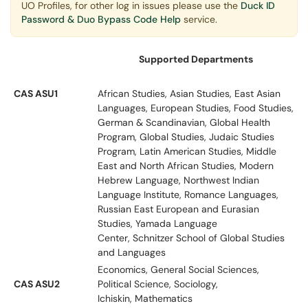
UO Profiles, for other log in issues please use the
Duck ID
Password & Duo Bypass Code Help
service.
Supported Departments
CAS ASU1
African Studies, Asian Studies, East Asian
Languages, European Studies, Food Studies,
German & Scandinavian, Global Health
Program, Global Studies, Judaic Studies
Program, Latin American Studies, Middle
East and North African Studies, Modern
Hebrew Language, Northwest Indian
Language Institute, Romance Languages,
Russian East European and Eurasian
Studies, Yamada Language
Center, Schnitzer School of Global Studies
and Languages
Economics, General Social Sciences,
CAS ASU2
Political Science, Sociology,
Ichiskin, Mathematics