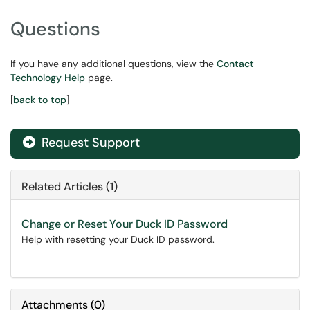
Questions
If you have any additional questions, view the
Contact
Technology Help
page.
[
back to top
]
Request Support
Related Articles (1)
Change or Reset Your Duck ID Password
Help with resetting your Duck ID password.
Attachments
(
0
)