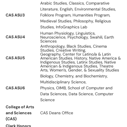
Arabic Studies, Classics, Comparative
Literature, English, Environmental Studies,
CAS ASU3
Folklore Program, Humanities Program,
Medieval Studies, Philosophy, Religious
Studies, InfoGraphics Lab
Human Physiology, Linguistics,
CAS ASU4
Neuroscience, Psychology, Swahili, Earth
Sciences
Anthropology, Black Studies, Cinema
Studies, Creative Writing,
Geography, Center for Latino/a & Latin
CAS ASU5
American Studies, History, Native America &
Indigenous Studies, Latinx Studies, Native
American & Indigenous Studies, Theatre
Arts, Women’s, Gender, & Sexuality Studies
Biology, Chemistry, and Biochemistry,
Multidisciplinary Science,
CAS ASU6
Physics, OIMB, School of Computer and
Data Sciences, Data Science, Computer
Science
College of Arts
and Sciences
CAS Deans Office
(CAS)
Clark Honors