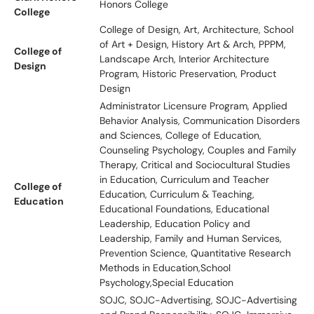
Honors College
College
College of Design, Art, Architecture, School
of Art + Design, History Art & Arch, PPPM,
College of
Landscape Arch, Interior Architecture
Design
Program, Historic Preservation, Product
Design
Administrator Licensure Program, Applied
Behavior Analysis, Communication Disorders
and Sciences, College of Education,
Counseling Psychology, Couples and Family
Therapy, Critical and Sociocultural Studies
in Education, Curriculum and Teacher
College of
Education, Curriculum & Teaching,
Education
Educational Foundations, Educational
Leadership, Education Policy and
Leadership, Family and Human Services,
Prevention Science, Quantitative Research
Methods in Education,School
Psychology,Special Education
SOJC, SOJC-Advertising, SOJC-Advertising