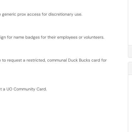
generic prox access for discretionary use.
n for name badges for their employees or volunteers.
ice to request a restricted, communal Duck Bucks card for
st a UO Community Card.