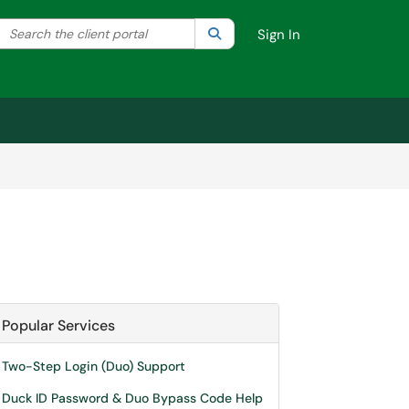
Search the client portal
lter your search by category. Current category:
Search
All
Sign In
Popular Services
Two-Step Login (Duo) Support
Duck ID Password & Duo Bypass Code Help