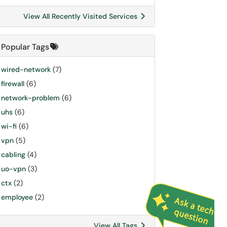
View All Recently Visited Services
Popular Tags
wired-network
(7)
firewall
(6)
network-problem
(6)
uhs
(6)
wi-fi
(6)
vpn
(5)
cabling
(4)
uo-vpn
(3)
ctx
(2)
employee
(2)
View All Tags