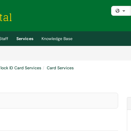
Fi
Staff
Services
Knowledge Base
Flock ID Card Services
Card Services