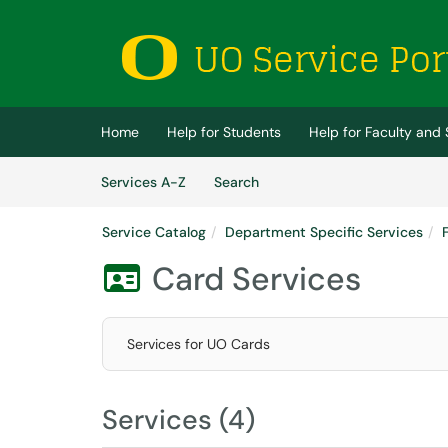
Skip to main content
(opens in a new tab)
Home
Help for Students
Help for Faculty and 
Skip to Services content
Services
Services A-Z
Search
Service Catalog
Department Specific Services
Card Services

Services for UO Cards
Services (4)