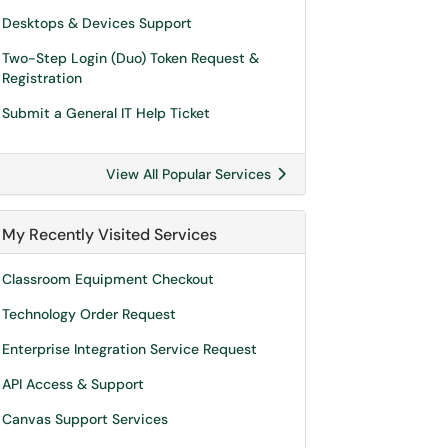
Desktops & Devices Support
Two-Step Login (Duo) Token Request &
Registration
Submit a General IT Help Ticket
View All Popular Services
My Recently Visited Services
Classroom Equipment Checkout
Technology Order Request
Enterprise Integration Service Request
API Access & Support
Canvas Support Services