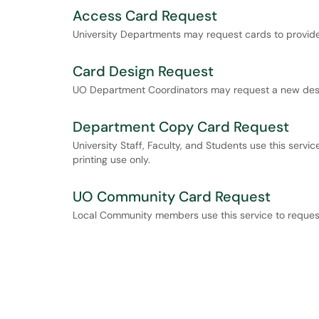
Access Card Request
University Departments may request cards to provide 
Card Design Request
UO Department Coordinators may request a new desig
Department Copy Card Request
University Staff, Faculty, and Students use this serv
printing use only.
UO Community Card Request
Local Community members use this service to reque