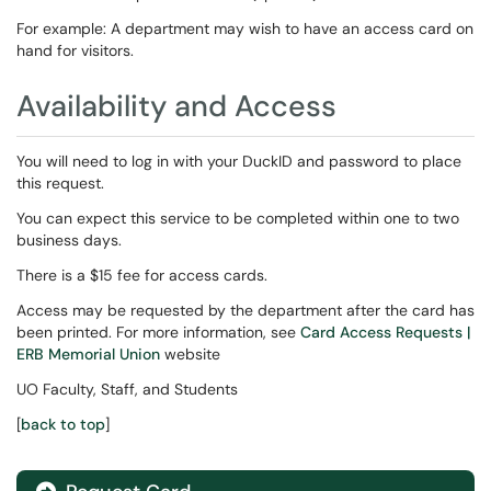
For example: A department may wish to have an access card on
hand for visitors.
Availability and Access
You will need to log in with your DuckID and password to place
this request.
You can expect this service to be completed within one to two
business days.
There is a $15 fee for access cards.
Access may be requested by the department after the card has
been printed. For more information, see
Card Access Requests |
ERB Memorial Union
website
UO Faculty, Staff, and Students
[
back to top
]