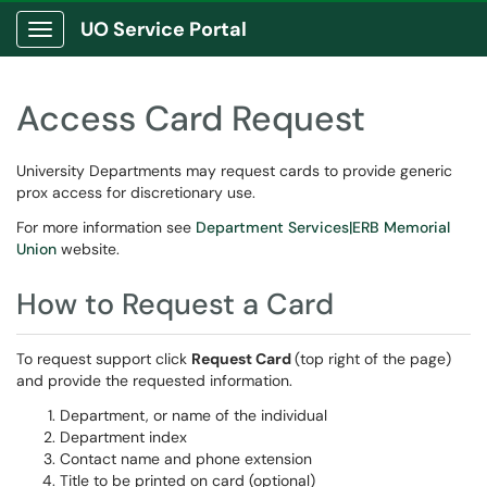
UO Service Portal
Show Applications Menu
Access Card Request
University Departments may request cards to provide generic
prox access for discretionary use.
For more information see
Department Services|ERB Memorial
Union
website.
How to Request a Card
To request support click
Request Card
(top right of the page)
and provide the requested information.
Department, or name of the individual
Department index
Contact name and phone extension
Title to be printed on card (optional)