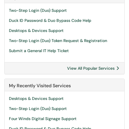
Two-Step Login (Duo) Support
Duck ID Password & Duo Bypass Code Help
Desktops & Devices Support
Two-Step Login (Duo) Token Request & Registration
Submit a General IT Help Ticket
View All Popular Services
My Recently Visited Services
Desktops & Devices Support
Two-Step Login (Duo) Support
Four Winds Digital Signage Support
Duck ID Password & Duo Bypass Code Help