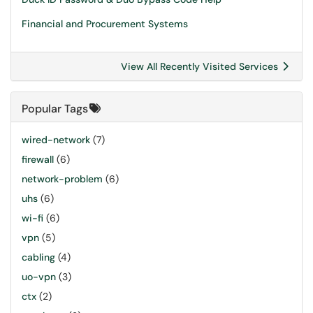
Financial and Procurement Systems
View All Recently Visited Services
Popular Tags
wired-network
(7)
firewall
(6)
network-problem
(6)
uhs
(6)
wi-fi
(6)
vpn
(5)
cabling
(4)
uo-vpn
(3)
ctx
(2)