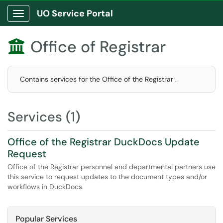
UO Service Portal
Show Applications Menu
Office of Registrar

Contains services for the Office of the Registrar .
Services (1)
Office of the Registrar DuckDocs Update
Request
Office of the Registrar personnel and departmental partners use
this service to request updates to the document types and/or
workflows in DuckDocs.
Popular Services