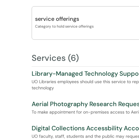
service offerings
Category to hold service offerings
Services (6)
Library-Managed Technology Suppo
UO Libraries employees should use this service to re
technology
Aerial Photography Research Reque
To make appointment for on-premises access to Aerial
Digital Collections Accessbility Ac
UO faculty, staff, students and the public may reques