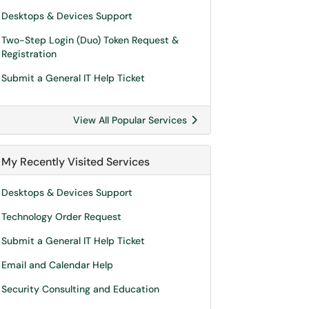
Desktops & Devices Support
Two-Step Login (Duo) Token Request &
Registration
Submit a General IT Help Ticket
View All Popular Services
My Recently Visited Services
Desktops & Devices Support
Technology Order Request
Submit a General IT Help Ticket
Email and Calendar Help
Security Consulting and Education