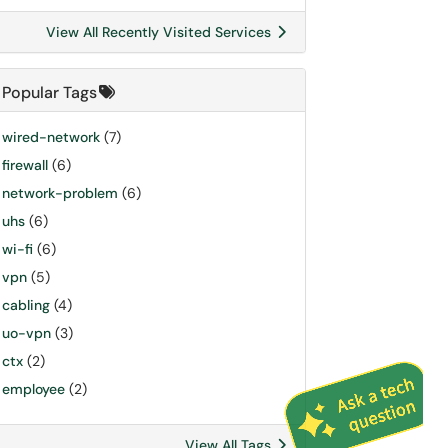
View All Recently Visited Services
Popular Tags
wired-network
(7)
firewall
(6)
network-problem
(6)
uhs
(6)
wi-fi
(6)
vpn
(5)
cabling
(4)
uo-vpn
(3)
ctx
(2)
employee
(2)
View All Tags