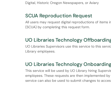
Digital, Historic Oregon Newspapers, or Aviary
SCUA Reproduction Request
All users may request digital reproductions of items i
(SCUA) by completing this request form.
UO Libraries Technology Offboardin
UO Libraries Supervisors use this service to this ser
Library employees.
UO Libraries Technology Onboardin
This service will be used by UO Library hiring Supervi
employees. These requests are then implemented by AD
service can also be used to submit changes to acces