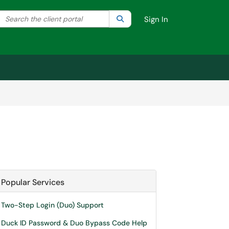
Search the client portal
lter your search by category. Current category:
Search
All
Sign In
Popular Services
Two-Step Login (Duo) Support
Duck ID Password & Duo Bypass Code Help