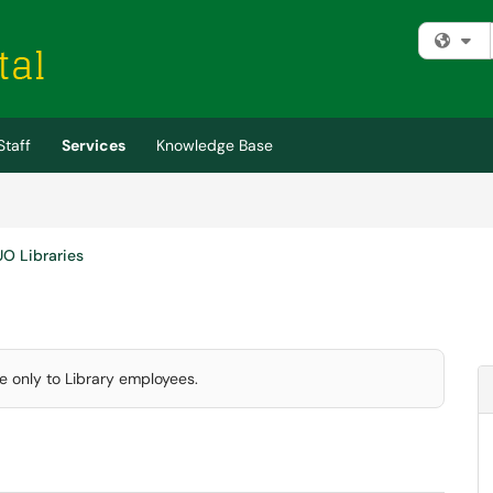
Fi
Staff
Services
Knowledge Base
UO Libraries
le only to Library employees.