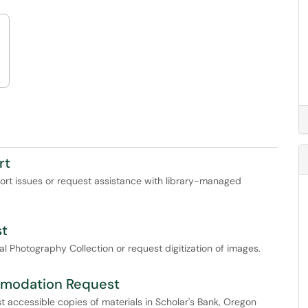
rt
port issues or request assistance with library-managed
st
 Photography Collection or request digitization of images.
comodation Request
t accessible copies of materials in Scholar's Bank, Oregon