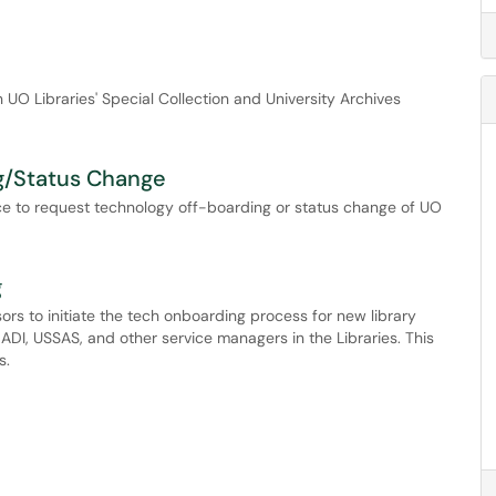
n UO Libraries' Special Collection and University Archives
g/Status Change
vice to request technology off-boarding or status change of UO
g
sors to initiate the tech onboarding process for new library
I, USSAS, and other service managers in the Libraries. This
s.