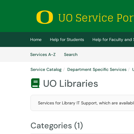
Skip to main content
(opens in a new tab)
Home
Help for Students
Help for Faculty and 
Skip to Services content
Services
Services A-Z
Search
Service Catalog
Department Specific Services
UO Libraries

Services for Library IT Support, which are availab
Categories (1)