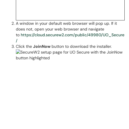
A window in your default web browser will pop up. If it
does not, open your web browser and navigate
to
https://cloud.securew2.com/public/49980/UO_Secure
/
Click the
JoinNow
button to download the installer.