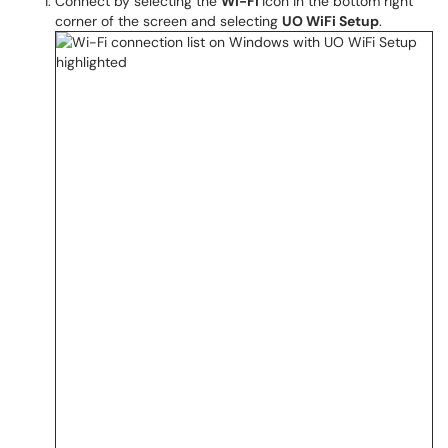
Connect by selecting the
Wi-Fi
icon in the bottom right
corner of the screen and selecting
UO WiFi Setup
.