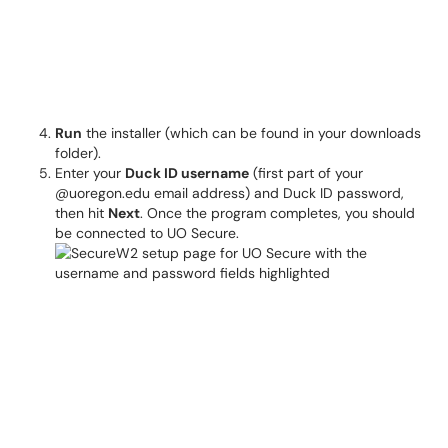
Run
the installer (which can be found in your downloads
folder).
Enter your
Duck ID username
(first part of your
@uoregon.edu email address) and Duck ID password,
then hit
Next
. Once the program completes, you should
be connected to UO Secure.