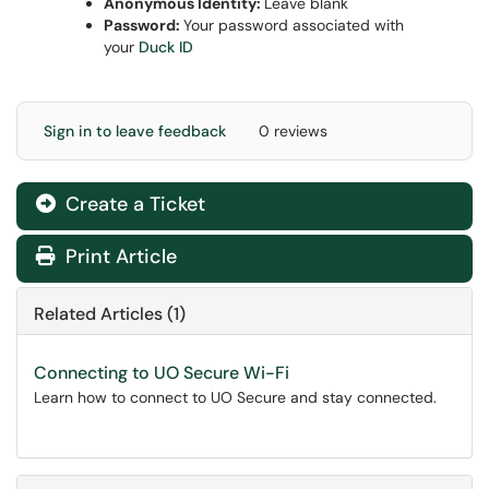
Anonymous Identity:
Leave blank
Password:
Your password associated with
your
Duck ID
Sign in to leave feedback
0 reviews
Create a Ticket
Print Article
Related Articles (1)
Connecting to UO Secure Wi-Fi
Learn how to connect to UO Secure and stay connected.