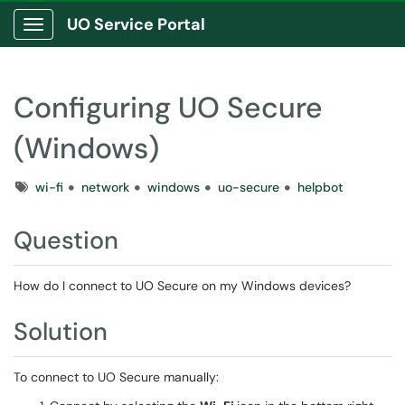
UO Service Portal
Show Applications Menu
Configuring UO Secure
(Windows)
Tags
wi-fi
network
windows
uo-secure
helpbot
Question
How do I connect to UO Secure on my Windows devices?
Solution
To connect to UO Secure manually: