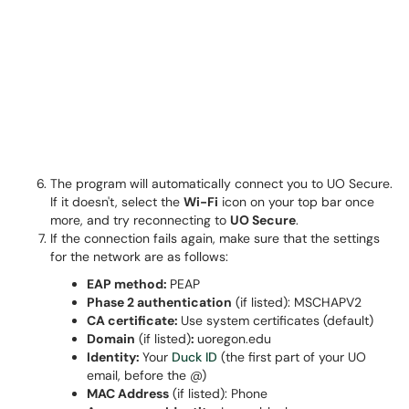
The program will automatically connect you to UO Secure.
If it doesn't, select the
Wi-Fi
icon on your top bar once
more, and try reconnecting to
UO Secure
.
If the connection fails again, make sure that the settings
for the network are as follows:
EAP method:
PEAP
Phase 2 authentication
(if listed): MSCHAPV2
CA certificate:
Use system certificates (default)
Domain
(if listed)
:
uoregon.edu
Identity:
Your
Duck ID
(the first part of your UO
email, before the @)
MAC Address
(if listed): Phone