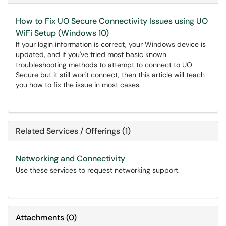
How to Fix UO Secure Connectivity Issues using UO
WiFi Setup (Windows 10)
If your login information is correct, your Windows device is
updated, and if you've tried most basic known
troubleshooting methods to attempt to connect to UO
Secure but it still won't connect, then this article will teach
you how to fix the issue in most cases.
Related Services / Offerings (1)
Networking and Connectivity
Use these services to request networking support.
Attachments
(
0
)