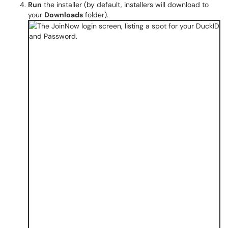
Run
the installer (by default, installers will download to
your
Downloads
folder).