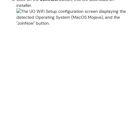
installer.