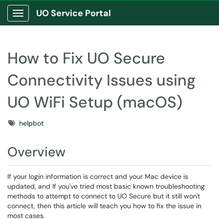
UO Service Portal
Show Applications Menu
How to Fix UO Secure
Connectivity Issues using
UO WiFi Setup (macOS)
Tags
helpbot
Overview
If your login information is correct and your Mac device is
updated, and If you've tried most basic known troubleshooting
methods to attempt to connect to UO Secure but it still won't
connect, then this article will teach you how to fix the issue in
most cases.