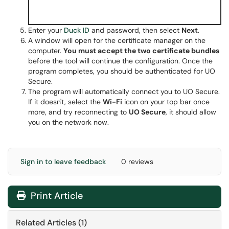
Enter your
Duck ID
and password, then select
Next
.
A window will open for the certificate manager on the
computer.
You must accept the two certificate bundles
before the tool will continue the configuration. Once the
program completes, you should be authenticated for UO
Secure.
The program will automatically connect you to UO Secure.
If it doesn't, select the
Wi-Fi
icon on your top bar once
more, and try reconnecting to
UO Secure
, it should allow
you on the network now.
Sign in to leave feedback
0 reviews
Print Article
Related Articles (1)