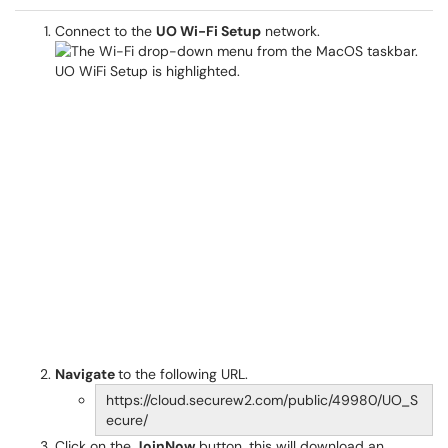
Connect to the
UO Wi-Fi Setup
network.
Navigate
to the following URL.
https://cloud.securew2.com/public/49980/UO_S
ecure/
Click on the
JoinNow
button, this will download an