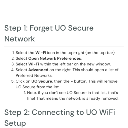
Step 1: Forget UO Secure
Network
Select the
Wi-Fi
icon in the top-right (on the top bar).
Select
Open Network Preferences
.
Select
Wi-Fi
within the left bar on the new window.
Select
Advanced
on the right. This should open a list of
Preferred Networks.
Click on
UO Secure
, then the
-
button. This will remove
UO Secure from the list.
Note: if you don't see UO Secure in that list, that's
fine! That means the network is already removed.
Step 2: Connecting to UO WiFi
Setup