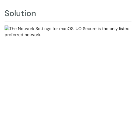
Solution