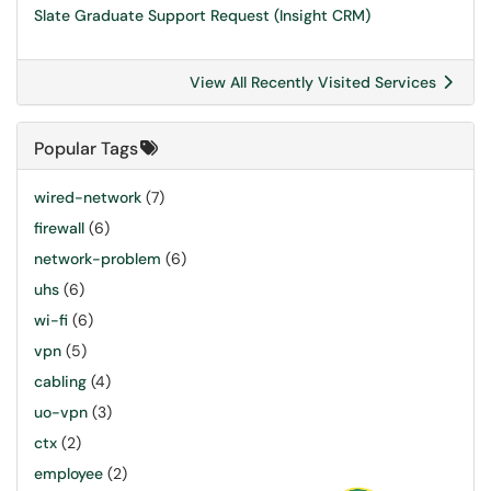
Slate Graduate Support Request (Insight CRM)
View All Recently Visited Services
Popular Tags
wired-network
(7)
firewall
(6)
network-problem
(6)
uhs
(6)
wi-fi
(6)
vpn
(5)
cabling
(4)
uo-vpn
(3)
ctx
(2)
employee
(2)