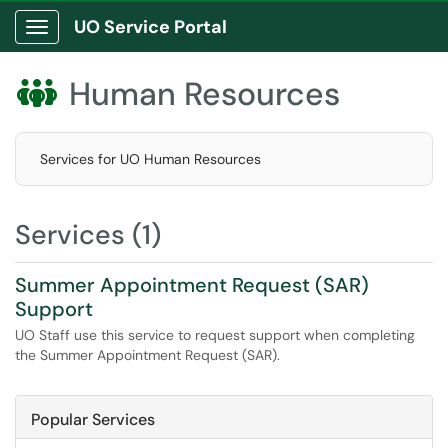
UO Service Portal
Show Applications Menu
Human Resources

Services for UO Human Resources
Services (1)
Summer Appointment Request (SAR)
Support
UO Staff use this service to request support when completing
the Summer Appointment Request (SAR).
Popular Services