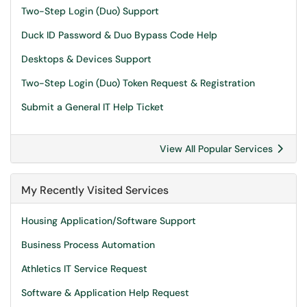
Two-Step Login (Duo) Support
Duck ID Password & Duo Bypass Code Help
Desktops & Devices Support
Two-Step Login (Duo) Token Request & Registration
Submit a General IT Help Ticket
View All Popular Services
My Recently Visited Services
Housing Application/Software Support
Business Process Automation
Athletics IT Service Request
Software & Application Help Request