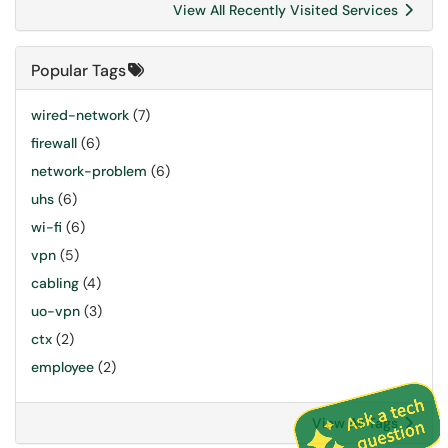
View All Recently Visited Services
Popular Tags
wired-network
(7)
firewall
(6)
network-problem
(6)
uhs
(6)
wi-fi
(6)
vpn
(5)
cabling
(4)
uo-vpn
(3)
ctx
(2)
employee
(2)
View All Tags