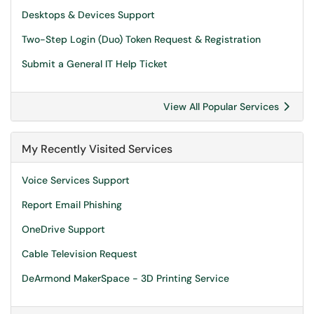
Desktops & Devices Support
Two-Step Login (Duo) Token Request & Registration
Submit a General IT Help Ticket
View All Popular Services
My Recently Visited Services
Voice Services Support
Report Email Phishing
OneDrive Support
Cable Television Request
DeArmond MakerSpace - 3D Printing Service