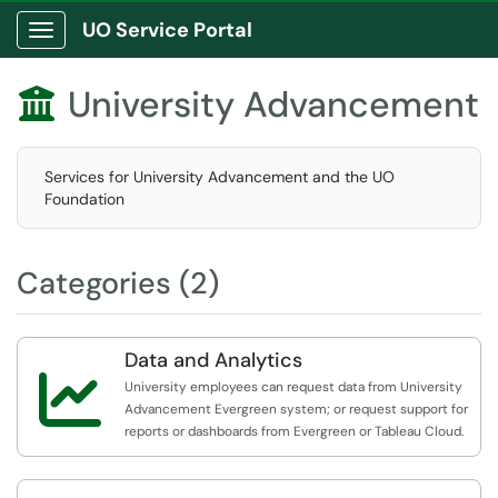
UO Service Portal
Show Applications Menu
University Advancement

Services for University Advancement and the UO
Foundation
Categories (2)
Data and Analytics

University employees can request data from University
Advancement Evergreen system; or request support for
reports or dashboards from Evergreen or Tableau Cloud.