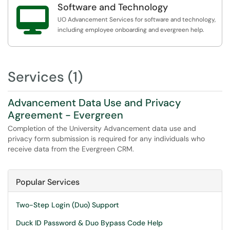
Software and Technology

UO Advancement Services for software and technology,
including employee onboarding and evergreen help.
Services (1)
Advancement Data Use and Privacy
Agreement - Evergreen
Completion of the University Advancement data use and
privacy form submission is required for any individuals who
receive data from the Evergreen CRM.
Popular Services
Two-Step Login (Duo) Support
Duck ID Password & Duo Bypass Code Help