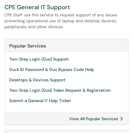
CPE General IT Support
CPE Staff use this service to request support of any issues
preventing operational use of laptop and desktop devices,
peripherals, and other devices
Popular Services
Two-Step Login (Duo) Support
Duck ID Password & Duo Bypass Code Help
Desktops & Devices Support
Two-Step Login (Duo) Token Request & Registration
Submit a General IT Help Ticket
View All Popular Services