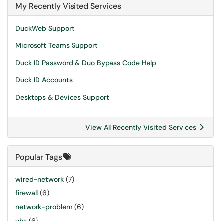
My Recently Visited Services
DuckWeb Support
Microsoft Teams Support
Duck ID Password & Duo Bypass Code Help
Duck ID Accounts
Desktops & Devices Support
View All Recently Visited Services
Popular Tags
wired-network
(7)
firewall
(6)
network-problem
(6)
uhs
(6)