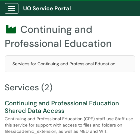
UO Service Portal
Show Applications Menu
Continuing and

Professional Education
Services for Continuing and Professional Education.
Services (2)
Continuing and Professional Education
Shared Data Access
Continuing and Professional Education (CPE) staff use Staff use
this service for support with access to files and folders on
files/academic_extension, as well as MED and WIT.