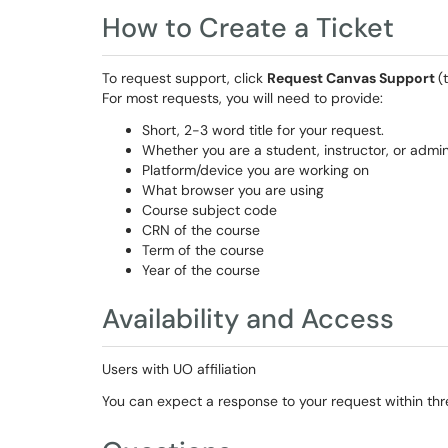
How to Create a Ticket
To request support, click
Request Canvas Support
(
For most requests, you will need to provide:
Short, 2-3 word title for your request.
Whether you are a student, instructor, or admin
Platform/device you are working on
What browser you are using
Course subject code
CRN of the course
Term of the course
Year of the course
Availability and Access
Users with UO affiliation
You can expect a response to your request within thr