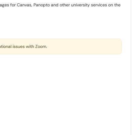
ages for Canvas, Panopto and other university services on the
tional issues with Zoom.