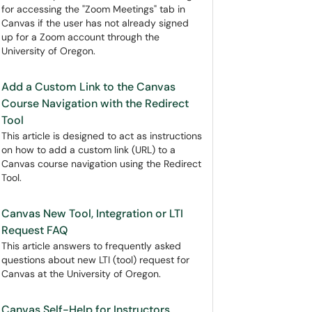
for accessing the "Zoom Meetings" tab in
Canvas if the user has not already signed
up for a Zoom account through the
University of Oregon.
Add a Custom Link to the Canvas
Course Navigation with the Redirect
Tool
This article is designed to act as instructions
on how to add a custom link (URL) to a
Canvas course navigation using the Redirect
Tool.
Canvas New Tool, Integration or LTI
Request FAQ
This article answers to frequently asked
questions about new LTI (tool) request for
Canvas at the University of Oregon.
Canvas Self-Help for Instructors