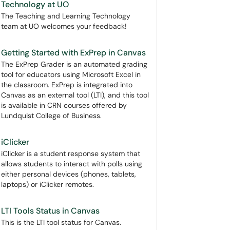
Technology at UO
The Teaching and Learning Technology
team at UO welcomes your feedback!
Getting Started with ExPrep in Canvas
The ExPrep Grader is an automated grading
tool for educators using Microsoft Excel in
the classroom. ExPrep is integrated into
Canvas as an external tool (LTI), and this tool
is available in CRN courses offered by
Lundquist College of Business.
iClicker
iClicker is a student response system that
allows students to interact with polls using
either personal devices (phones, tablets,
laptops) or iClicker remotes.
LTI Tools Status in Canvas
This is the LTI tool status for Canvas.