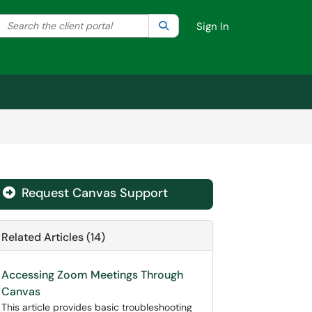
Search the client portal
lter your search by category. Current category:
Search
All
Sign In
Request Canvas Support
Related Articles (14)
Accessing Zoom Meetings Through
Canvas
This article provides basic troubleshooting