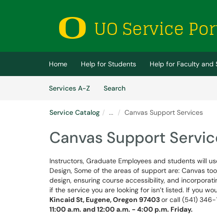
Skip to main content
(opens in a new tab)
Home
Help for Students
Help for Faculty and 
Skip to Services content
Services
Services A-Z
Search
Service Catalog
...
Canvas Support Services
Canvas Support Servic
Instructors, Graduate Employees and students will use
Design, Some of the areas of support are: Canvas tools
design, ensuring course accessibility, and incorporatin
if the service you are looking for isn’t listed. If you w
Kincaid St, Eugene, Oregon 97403
or call (541) 346
11:00 a.m. and 12:00 a.m. - 4:00 p.m. Friday
.