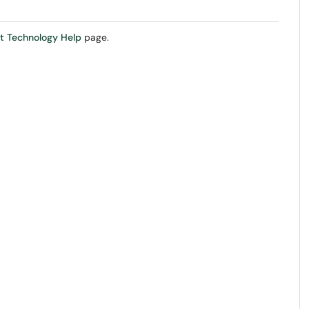
t Technology Help
page.