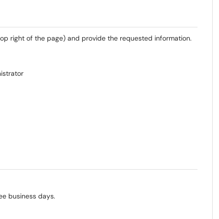
top right of the page) and provide the requested information.
istrator
ee business days.