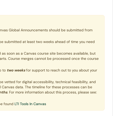
anvas Global Announcements should be submitted from
be submitted at least two weeks ahead of time you need
as soon as a Canvas course site becomes available, but
starts. Course merges cannot be processed once the course
p to
two weeks
for support to reach out to you about your
vetted for digital accessibility, technical feasibility, and
ll Canvas data. The timeline for these processes can be
nths
. For more information about this process, please see:
 be found
LTI Tools In Canvas