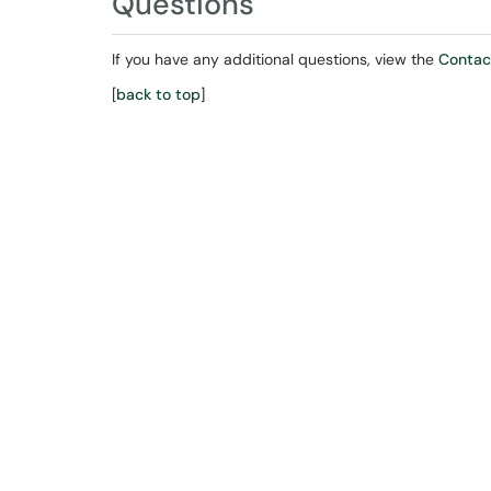
Questions
If you have any additional questions, view the
Contac
[
back to top
]