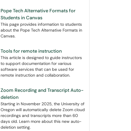
Pope Tech Alternative Formats for
Students in Canvas
This page provides information to students
about the Pope Tech Alternative Formats in
Canvas.
Tools for remote instruction
This article is designed to guide instructors
to support documentation for various
software services that can be used for
remote instruction and collaboration.
Zoom Recording and Transcript Auto-
deletion
Starting in November 2025, the University of
Oregon will automatically delete Zoom cloud
recordings and transcripts more than 60
days old. Learn more about this new auto-
deletion setting.