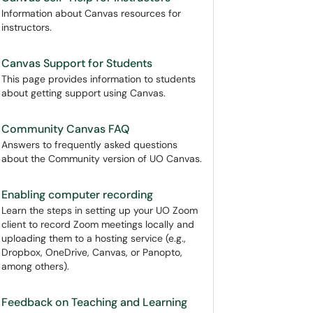
Information about Canvas resources for
instructors.
Canvas Support for Students
This page provides information to students
about getting support using Canvas.
Community Canvas FAQ
Answers to frequently asked questions
about the Community version of UO Canvas.
Enabling computer recording
Learn the steps in setting up your UO Zoom
client to record Zoom meetings locally and
uploading them to a hosting service (e.g.,
Dropbox, OneDrive, Canvas, or Panopto,
among others).
Feedback on Teaching and Learning