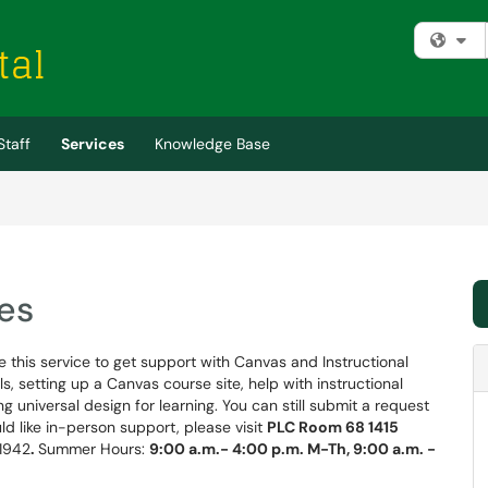
Fi
Staff
Services
Knowledge Base
es
 this service to get support with Canvas and Instructional
, setting up a Canvas course site, help with instructional
g universal design for learning. You can still submit a request
ould like in-person support, please visit
PLC Room 68 1415
-1942
.
Summer Hours:
9:00 a.m.- 4:00 p.m. M-Th, 9:00 a.m. -