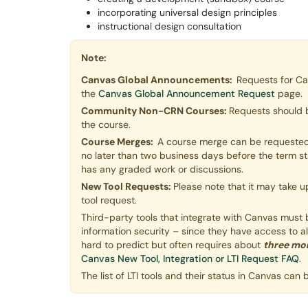
incorporating universal design principles
instructional design consultation
Note:
Canvas Global Announcements:
Requests for C
the
Canvas Global Announcement Request
page.
Community Non-CRN Courses:
Requests should 
the course.
Course Merges:
A course merge can be requested 
no later than two business days before the term 
has any graded work or discussions.
New Tool Requests:
Please note that it may take u
tool request.
Third-party tools that integrate with Canvas must be 
information security – since they have access to a
hard to predict but often requires about
three mo
Canvas New Tool, Integration or LTI Request FAQ
.
The list of LTI tools and their status in Canvas can