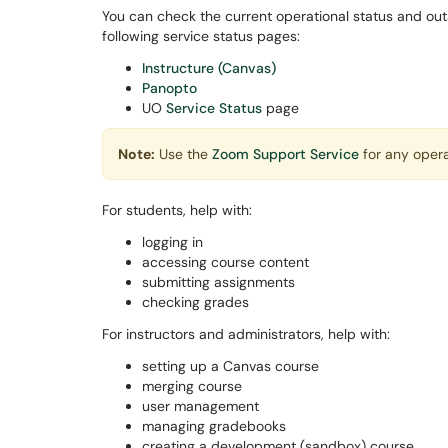
You can check the current operational status and out
following service status pages:
Instructure (Canvas)
Panopto
UO
Service Status
page
Note:
Use the
Zoom Support Service
for any opera
For students, help with:
logging in
accessing course content
submitting assignments
checking grades
For instructors and administrators, help with:
setting up a Canvas course
merging course
user management
managing gradebooks
creating a development (sandbox) course