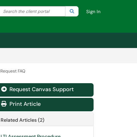
Search the client portal
lter your search by category. Current category:
Search
All
Sign In
I Request FAQ
Request Canvas Support
Print Article
Related Articles (2)
LTI Assessment Procedure