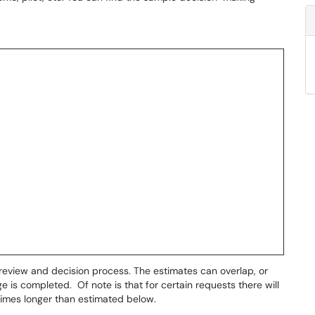
eview and decision process. The estimates can overlap, or
 is completed. Of note is that for certain requests there will
times longer than estimated below.