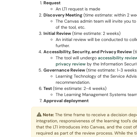
Request
An LTI request is made
Discovery Meeting
(time estimate: within 2 we
The Canvas admin team will invite you to 
of the tool, etc.
Initial Review
(time estimate: 2 weeks)
An initial review will be conducted to col
further.
Accessibility, Security, and Privacy Review
(t
The tool will undergo
accessibility revie
privacy review
by the Information Securit
Governance Review
(time estimate: 1-3 weeks
Learning Technology of the Service Adviso
recommendation.
Test
(time estimate: 2-4 weeks)
The Learning Management Systems team wil
Approval deployment
Note:
The time frame to receive a decision depe
integration, responsiveness of the learning tool’s d
that the LTI introduces into Canvas, and the cost o
required as part of the review process. While the t