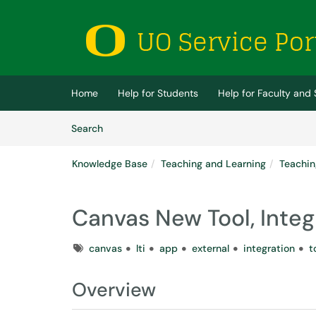
Skip to main content
(opens in a new tab)
Home
Help for Students
Help for Faculty and 
Skip to Knowledge Base content
Articles
Search
Knowledge Base
Teaching and Learning
Teachin
Canvas New Tool, Integ
Tags
canvas
lti
app
external
integration
t
Overview