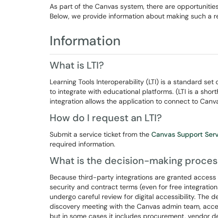
As part of the Canvas system, there are opportunities 
Below, we provide information about making such a r
Information
What is LTI?
Learning Tools Interoperability (LTI) is a standard set 
to integrate with educational platforms. (LTI is a shor
integration allows the application to connect to Canv
How do I request an LTI?
Submit a service ticket from the
Canvas Support Ser
required information.
What is the decision-making proces
Because third-party integrations are granted access 
security and contract terms (even for free integratio
undergo careful review for digital accessibility. The d
discovery meeting with the Canvas admin team, access
but in some cases it includes procurement, vendor de