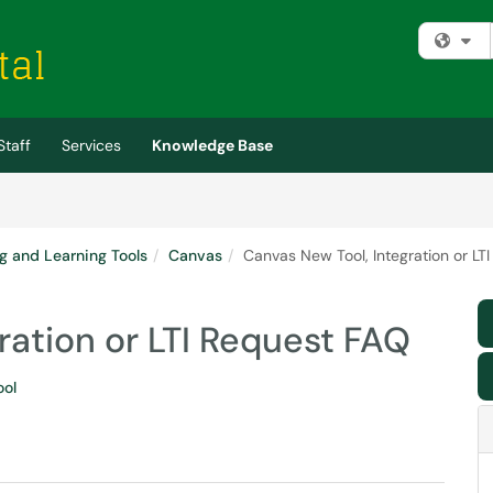
Fi
Staff
Services
Knowledge Base
g and Learning Tools
Canvas
Canvas New Tool, Integration or LT
ration or LTI Request FAQ
ool