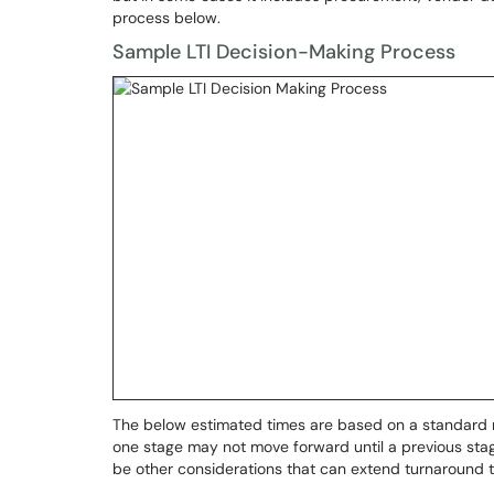
process below.
Sample LTI Decision-Making Process
The below estimated times are based on a standard r
one stage may not move forward until a previous stage
be other considerations that can extend turnaround 