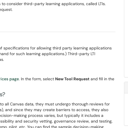
to consider third-party learning applications, called LTIs.
equest.
of specifications for allowing third party learning applications
thand for such learning applications.) Third-party LTI
as.
vices page
. In the form, select
New Tool Request
and fill in the
s?
to all Canvas data, they must undergo thorough reviews for
ns), and since they may create barriers to access, they also
ecision-making process varies, but typically it includes a
ibility and security vetting, governance review, and testing,
mo, pilot, etc. You can find the sample decision-making