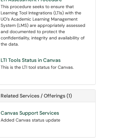
This procedure seeks to ensure that
Learning Tool Integrations (LTIs) with the
UO’s Academic Learning Management
System (LMS) are appropriately assessed
and documented to protect the
confidentiality, integrity and availability of
the data.
LTI Tools Status in Canvas
This is the LTI tool status for Canvas.
Related Services / Offerings (1)
Canvas Support Services
Added Canvas status update