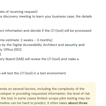
eks of receiving request)
a discovery meeting to learn your business case, the details
lect information and decide if the LTI (tool) will be processed
ime estimate: 2 weeks - 3 months)
w
by the Digital Accessibility Architect and
security and
y Office (ISO).
)
ry Board (SAB) will review the LTI (tool) and make a
l test the LTI (tool) in a test environment.
nds on several factors, including the complexity of the
eveloper in providing requested information, the level of risk
f the tool. In some cases limited-scope pilot testing may be
imeline can be hard to predict, it often takes
about three