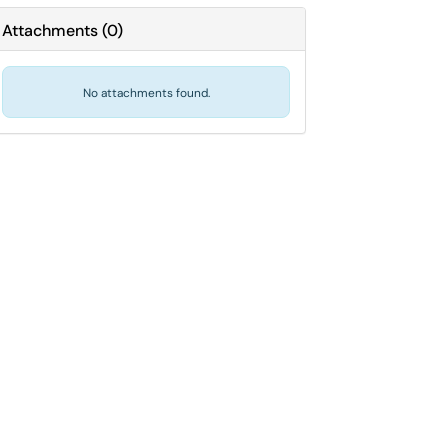
Attachments
(
0
)
No attachments found.