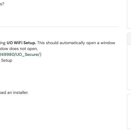
s?
sing
UO WiFi Setup.
This should automatically open a window
indow does not open,
ic/49980/UO_Secure/
)
ad an installer.