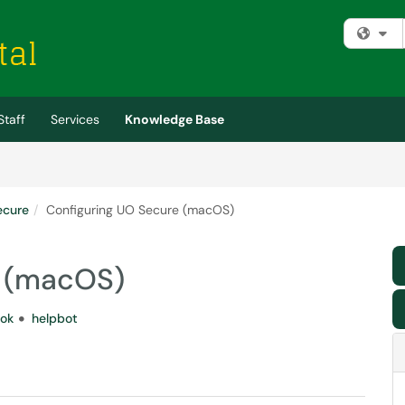
Fi
Staff
Services
Knowledge Base
ecure
Configuring UO Secure (macOS)
e (macOS)
ok
helpbot