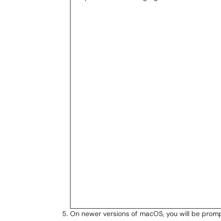
On newer versions of macOS, you will be prom