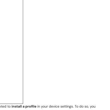
pted to
install a profile
in your device settings. To do so, you