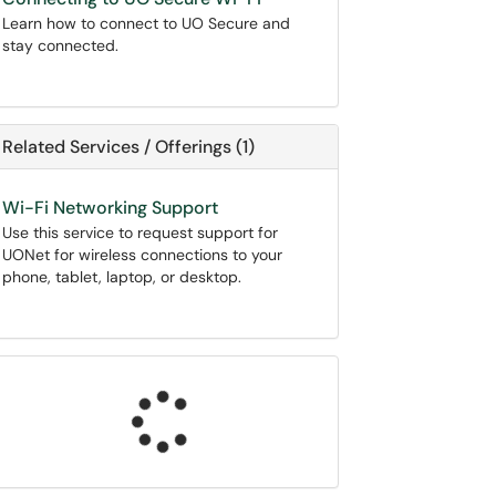
Learn how to connect to UO Secure and
stay connected.
Related Services / Offerings (1)
Wi-Fi Networking Support
Use this service to request support for
UONet for wireless connections to your
phone, tablet, laptop, or desktop.
Loading...