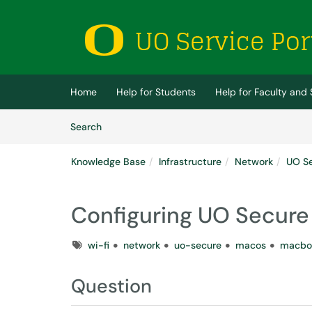
Skip to main content
(opens in a new tab)
Home
Help for Students
Help for Faculty and 
Skip to Knowledge Base content
Articles
Search
Knowledge Base
Infrastructure
Network
UO S
Configuring UO Secur
Tags
wi-fi
network
uo-secure
macos
macbo
Question