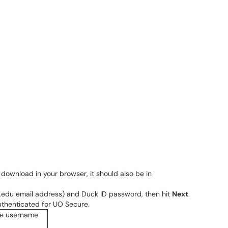
er download in your browser, it should also be in
n.edu email address) and Duck ID password, then hit
Next
.
thenticated for UO Secure.