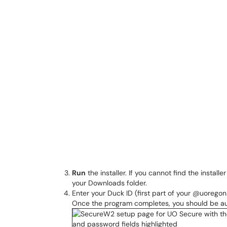
Run
the installer. If you cannot find the install
your Downloads folder.
Enter your Duck ID (first part of your @uorego
Once the program completes, you should be au