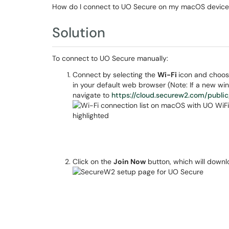
How do I connect to UO Secure on my macOS device
Solution
To connect to UO Secure manually:
Connect by selecting the
Wi-Fi
icon and choo
in your default web browser (Note: If a new w
navigate to
https://cloud.securew2.com/publ
Click on the
Join Now
button, which will downlo