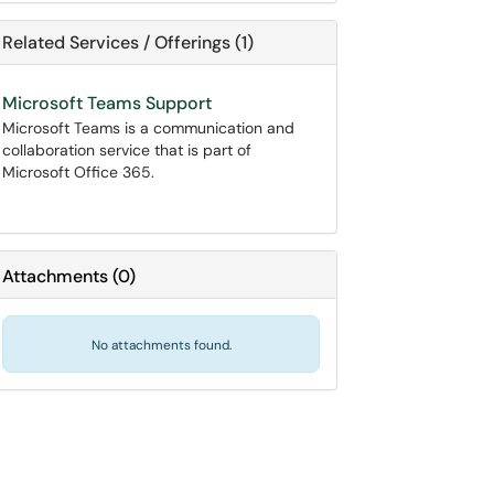
Related Services / Offerings (1)
Microsoft Teams Support
Microsoft Teams is a communication and
collaboration service that is part of
Microsoft Office 365.
Attachments
(
0
)
No attachments found.