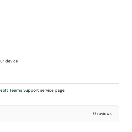
our device
osoft Teams Support
service page.
0 reviews