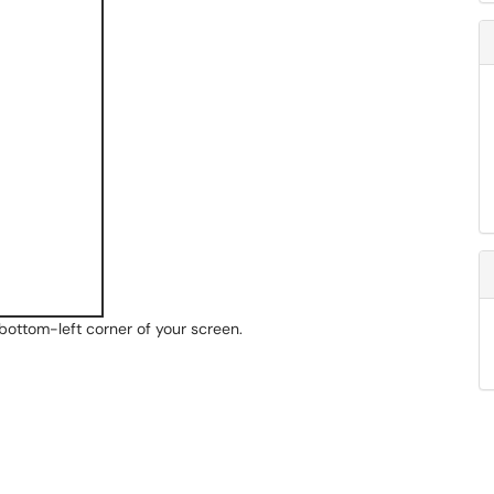
e bottom-left corner of your screen.