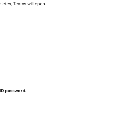
letes, Teams will open.
ID password.