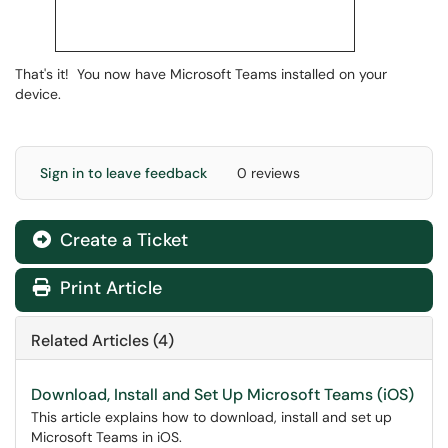
That's it! You now have Microsoft Teams installed on your
device.
Sign in to leave feedback
0 reviews
Create a Ticket
Print Article
Related Articles (4)
Download, Install and Set Up Microsoft Teams (iOS)
This article explains how to download, install and set up
Microsoft Teams in iOS.