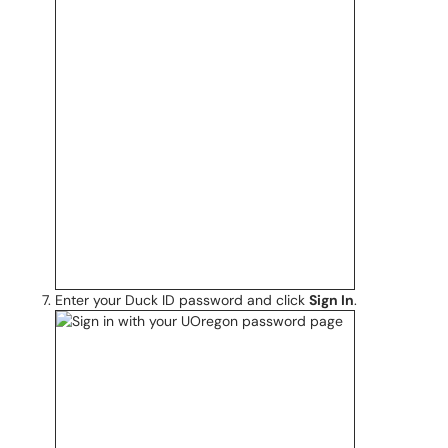
Enter your Duck ID password and click
Sign In
.