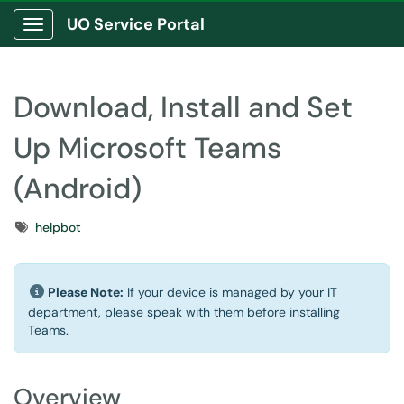
UO Service Portal
Show Applications Menu
Download, Install and Set
Up Microsoft Teams
(Android)
Tags
helpbot
Please Note:
If your device is managed by your IT
department, please speak with them before installing
Teams.
Overview