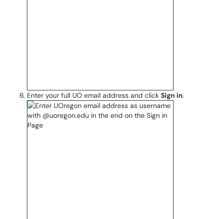
Enter your full UO email address and click
Sign in
.