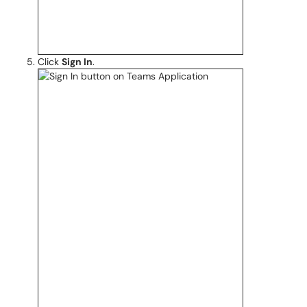
Click
Sign In
.