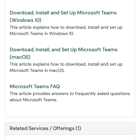
Download, Install and Set Up Microsoft Teams
(Windows 10)
This article explains how to download, install and set up
Microsoft Teams in Windows 10.
Download, Install, and Set Up Microsoft Teams
(macOS)
This article explains how to download, install and set up
Microsoft Teams in macOS.
Microsoft Teams FAQ
This article provides answers to frequently asked questions
about Microsoft Teams.
Related Services / Offerings (1)