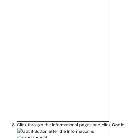
Click through the informational pages and click
Got It
.