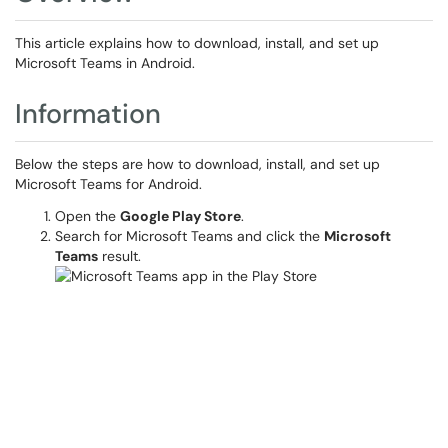
This article explains how to download, install, and set up
Microsoft Teams in Android.
Information
Below the steps are how to download, install, and set up
Microsoft Teams for Android.
Open the
Google Play Store
.
Search for Microsoft Teams and click the
Microsoft
Teams
result.