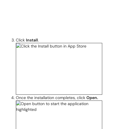
Click
Install
.
Once the installation completes, click
Open.