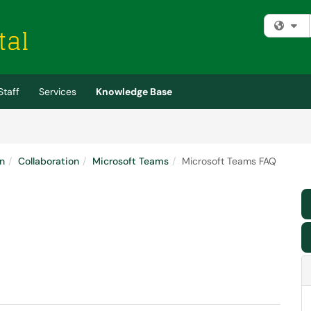
Fi
Staff
Services
Knowledge Base
n
Collaboration
Microsoft Teams
Microsoft Teams FAQ