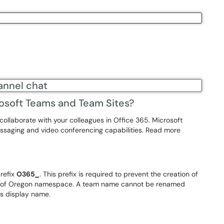
osoft Teams and Team Sites?
collaborate with your colleagues in Office 365. Microsoft
messaging and video conferencing capabilities. Read more
refix
O365_
. This prefix is required to prevent the creation of
ity of Oregon namespace. A team name cannot be renamed
ts display name.