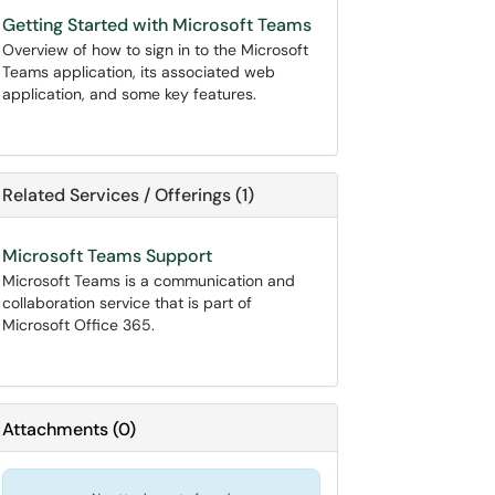
Getting Started with Microsoft Teams
Overview of how to sign in to the Microsoft
Teams application, its associated web
application, and some key features.
Related Services / Offerings (1)
Microsoft Teams Support
Microsoft Teams is a communication and
collaboration service that is part of
Microsoft Office 365.
Attachments
(
0
)