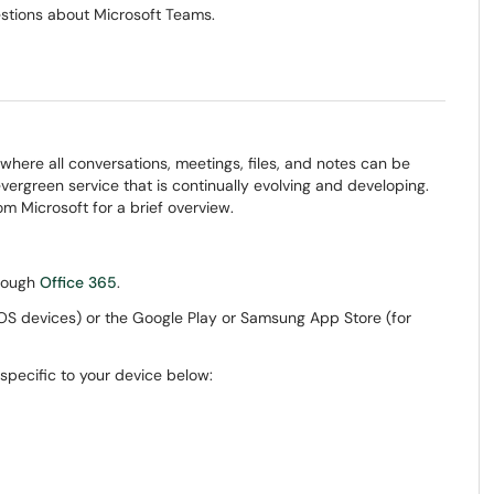
estions about Microsoft Teams.
where all conversations, meetings, files, and notes can be
ergreen service that is continually evolving and developing.
m Microsoft for a brief overview.
hrough
Office 365
.
 iOS devices) or the Google Play or Samsung App Store (for
 specific to your device below: