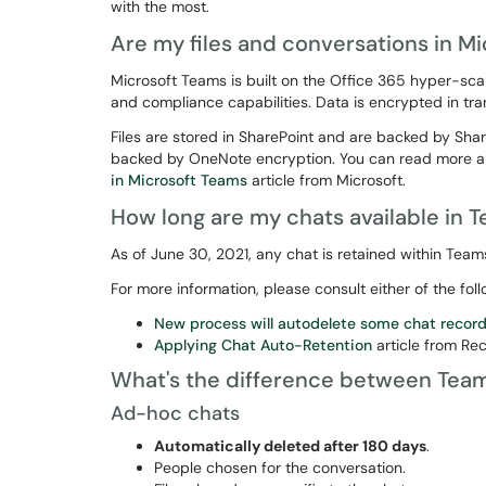
with the most.
Are my files and conversations in M
Microsoft Teams is built on the Office 365 hyper-sca
and compliance capabilities. Data is encrypted in tran
Files are stored in SharePoint and are backed by Sha
backed by OneNote encryption. You can read more a
in Microsoft Teams
article from Microsoft.
How long are my chats available in 
As of June 30, 2021, any chat is retained within Team
For more information, please consult either of the foll
New process will autodelete some chat record
Applying Chat Auto-Retention
article from R
What's the difference between Tea
Ad-hoc chats
Automatically deleted after 180 days
.
People chosen for the conversation.