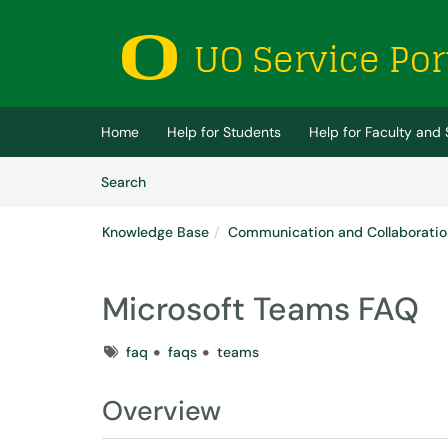
Skip to main content
(opens in a new tab)
Home
Help for Students
Help for Faculty and 
Skip to Knowledge Base content
Articles
Search
Knowledge Base
Communication and Collaboratio
Microsoft Teams FAQ
Tags
faq
faqs
teams
Overview