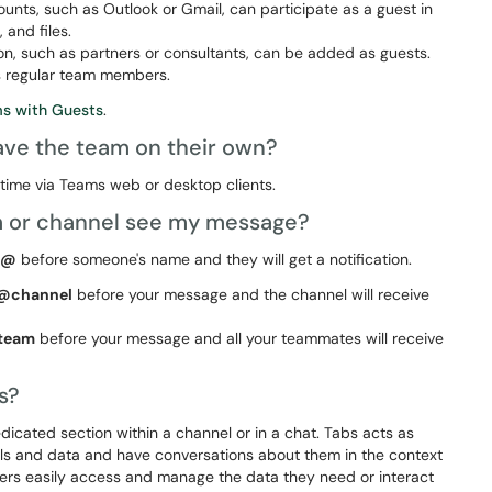
nts, such as Outlook or Gmail, can participate as a guest in
 and files.
on, such as partners or consultants, can be added as guests.
as regular team members.
ms with Guests
.
ve the team on their own?
time via Teams web or desktop clients.
m or channel see my message?
@
before someone's name and they will get a notification.
@channel
before your message and the channel will receive
team
before your message and all your teammates will receive
ms?
cated section within a channel or in a chat. Tabs acts as
ols and data and have conversations about them in the context
sers easily access and manage the data they need or interact