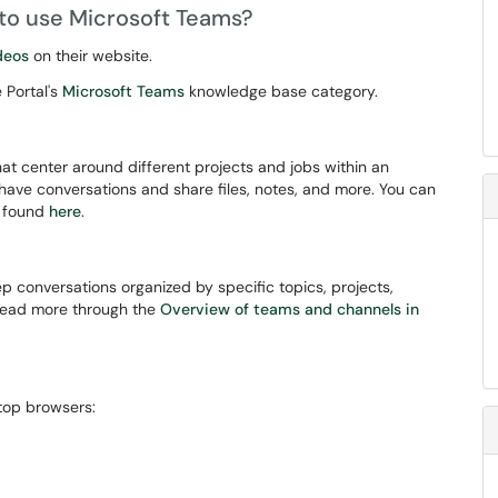
 to use Microsoft Teams?
deos
on their website.
 Portal's
Microsoft Teams
knowledge base category.
hat center around different projects and jobs within an
ave conversations and share files, notes, and more. You can
n found
here
.
p conversations organized by specific topics, projects,
 read more through the
Overview of teams and channels in
top browsers: