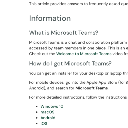
This article provides answers to frequently asked qu
Information
What is Microsoft Teams?
Microsoft Teams is a chat and collaboration platform 
accessed by team members in one place. This is an ev
Check out the
Welcome to Microsoft Teams
video fro
How do I get Microsoft Teams?
You can get an installer for your desktop or laptop t
For mobile devices, go into the Apple App Store (for
Android), and search for
Microsoft Teams
.
For more detailed instructions, follow the instructions
Windows 10
macOS
Android
iOS