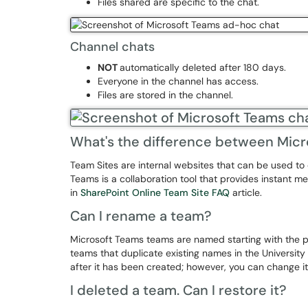
Files shared are specific to the chat.
Channel chats
NOT
automatically deleted after 180 days.
Everyone in the channel has access.
Files are stored in the channel.
What's the difference between Micr
Team Sites are internal websites that can be used to 
Teams is a collaboration tool that provides instant 
in
SharePoint Online Team Site FAQ
article.
Can I rename a team?
Microsoft Teams teams are named starting with the p
teams that duplicate existing names in the Univers
after it has been created; however, you can change i
I deleted a team. Can I restore it?