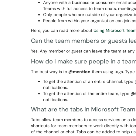
Anyone with a business or consumer email accou
Teams with full access to team chats, meetings,
Only people who are outside of your organizati
People from within your organization can join 
Here, you can read more about
Using Microsoft Tea
Can the team members or guests lea
Yes. Any member or guest can leave the team at any 
How do I make sure people in a tea
The best way is to
@mention
them using tags. Type
To get the attention of an entire channel, type
notifications.
To get the attention of the entire team, type
@
notifications.
What are the tabs in Microsoft Tea
Tabs allow team members to access services on a dedi
shortcuts for team members to work directly with to
of the channel or chat. Tabs can be added to help u