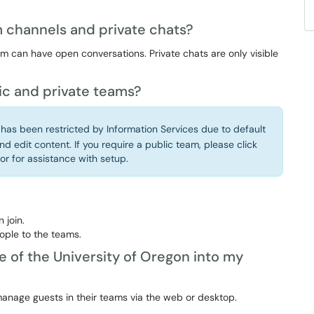
 channels and private chats?
 can have open conversations. Private chats are only visible
ic and private teams?
 has been restricted by Information Services due to default
nd edit content. If you require a public team, please click
or for assistance with setup.
 join.
ople to the teams.
e of the University of Oregon into my
nage guests in their teams via the web or desktop.