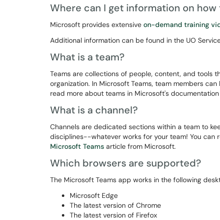
Where can I get information on how
Microsoft provides extensive
on-demand training vi
Additional information can be found in the UO Service
What is a team?
Teams are collections of people, content, and tools t
organization. In Microsoft Teams, team members can h
read more about teams in Microsoft's documentatio
What is a channel?
Channels are dedicated sections within a team to kee
disciplines--whatever works for your team! You can
Microsoft Teams
article from Microsoft.
Which browsers are supported?
The Microsoft Teams app works in the following desk
Microsoft Edge
The latest version of Chrome
The latest version of Firefox