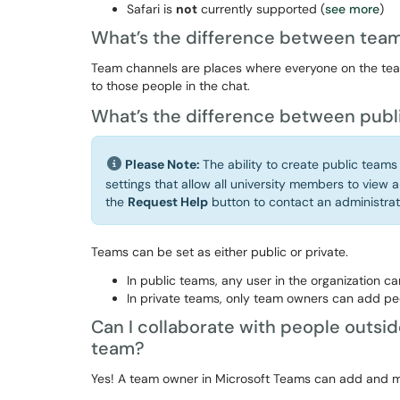
Safari is
not
currently supported (
see more
)
What’s the difference between team
Team channels are places where everyone on the team
to those people in the chat.
What’s the difference between publ
Please Note:
The ability to create public teams
settings that allow all university members to view a
the
Request Help
button to contact an administrat
Teams can be set as either public or private.
In public teams, any user in the organization can
In private teams, only team owners can add pe
Can I collaborate with people outsid
team?
Yes! A team owner in Microsoft Teams can add and ma