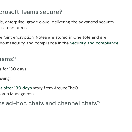
icrosoft Teams secure?
le, enterprise-grade cloud, delivering the advanced security
sit and at rest.
rePoint encryption. Notes are stored in OneNote and are
bout security and compliance in the
Security and compliance
Teams?
s for 180 days.
owing:
s after 180 days
story from AroundTheO.
ecords Management.
ms ad-hoc chats and channel chats?