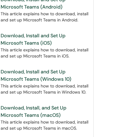
Microsoft Teams (Android)
This article explains how to download, install
and set up Microsoft Teams in Android.
Download, Install and Set Up
Microsoft Teams (iOS)
This article explains how to download, install
and set up Microsoft Teams in iOS.
Download, Install and Set Up
Microsoft Teams (Windows 10)
This article explains how to download, install
and set up Microsoft Teams in Windows 10.
Download, Install, and Set Up
Microsoft Teams (macOS)
This article explains how to download, install
and set up Microsoft Teams in macOS.