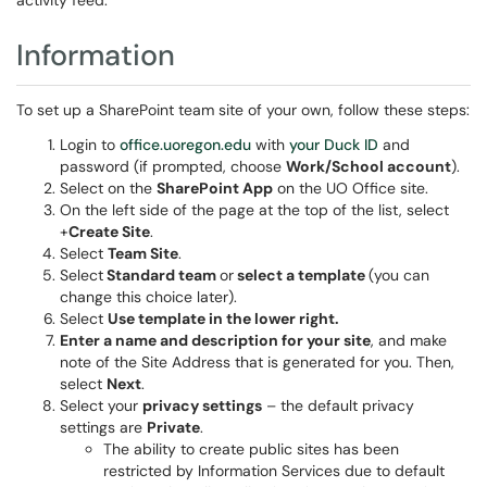
activity feed.
Information
To set up a SharePoint team site of your own, follow these steps:
Login to
office.uoregon.edu
with
your Duck ID
and
password (if prompted, choose
Work/School account
).
Select on the
SharePoint App
on the UO Office site.
On the left side of the page at the top of the list, select
+
Create Site
.
Select
Team Site
.
Select
Standard team
or
select a template
(you can
change this choice later).
Select
Use template
in the lower right.
Enter a name and description for your site
, and make
note of the Site Address that is generated for you. Then,
select
Next
.
Select your
privacy settings
– the default privacy
settings are
Private
.
The ability to create public sites has been
restricted by Information Services due to default