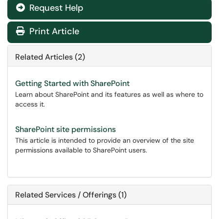
Request Help
Print Article
Related Articles (2)
Getting Started with SharePoint
Learn about SharePoint and its features as well as where to
access it.
SharePoint site permissions
This article is intended to provide an overview of the site
permissions available to SharePoint users.
Related Services / Offerings (1)