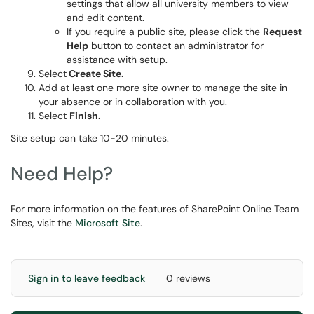
settings that allow all university members to view
and edit content.
If you require a public site, please click the
Request
Help
button to contact an administrator for
assistance with setup.
Select
Create Site
.
Add at least one more site owner to manage the site in
your absence or in collaboration with you.
Select
Finish.
Site setup can take 10-20 minutes.
Need Help?
For more information on the features of SharePoint Online Team
Sites, visit the
Microsoft Site
.
Sign in to leave feedback
0 reviews