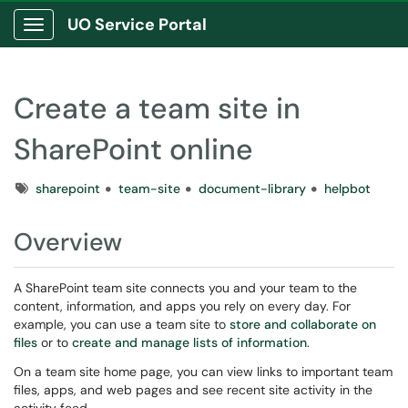
UO Service Portal
Show Applications Menu
Create a team site in
SharePoint online
Tags
sharepoint
team-site
document-library
helpbot
Overview
A SharePoint team site connects you and your team to the
content, information, and apps you rely on every day. For
example, you can use a team site to
store and collaborate on
files
or to
create and manage lists of information
.
On a team site home page, you can view links to important team
files, apps, and web pages and see recent site activity in the