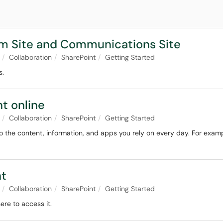
am Site and Communications Site
Collaboration
SharePoint
Getting Started
s.
nt online
Collaboration
SharePoint
Getting Started
 the content, information, and apps you rely on every day. For examp
nt
Collaboration
SharePoint
Getting Started
ere to access it.