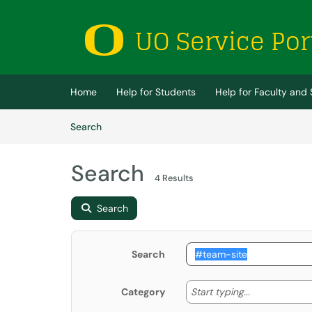
Skip to main content
(opens in a new tab)
Home
Help for Students
Help for Faculty and 
Skip to Knowledge Base content
Articles
Search
Search
4 Results
Search
Search
Start typing
Start typing...
Category