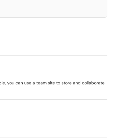
le, you can use a team site to store and collaborate