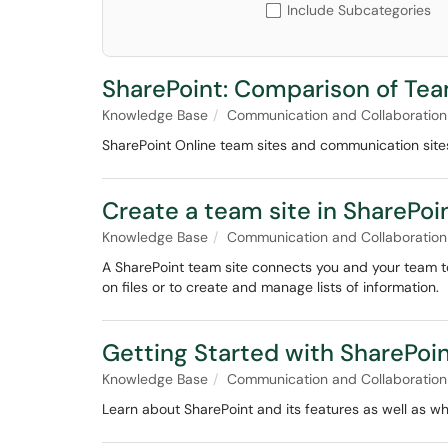
Include Subcategories
SharePoint: Comparison of Te
Knowledge Base
Communication and Collaboration
SharePoint Online team sites and communication site
Create a team site in SharePoi
Knowledge Base
Communication and Collaboration
A SharePoint team site connects you and your team to
on files or to create and manage lists of information.
Getting Started with SharePoi
Knowledge Base
Communication and Collaboration
Learn about SharePoint and its features as well as wh