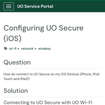
UO Service Portal
Show Applications Menu
Configuring UO Secure
(iOS)
Tags
wi-fi
network
wireless
Question
How do connect to UO Secure on my iOS Devices (iPhone, iPod
Touch and iPad)?
Solution
Connecting to UO Secure with UO Wi-Fi