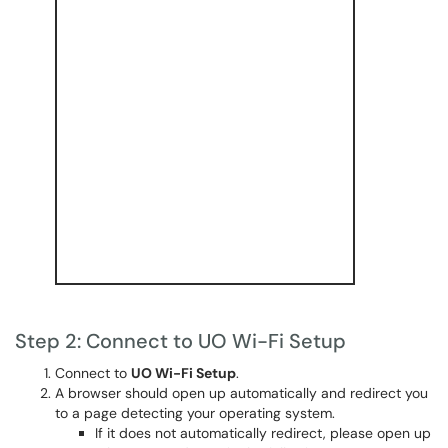
Step 2: Connect to UO Wi-Fi Setup
Connect to
UO Wi-Fi Setup
.
A browser should open up automatically and redirect you
to a page detecting your operating system.
If it does not automatically redirect, please open up