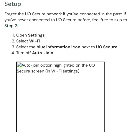
Setup
Forget the UO Secure network if you've connected in the past. If
you've never connected to UO Secure before, feel free to skip to
Step 2
.
Open
Settings
.
Select
Wi-Fi
.
Select the
blue information icon
next to
UO Secure
.
Turn off
Auto-Join
.