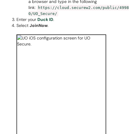
a browser and type in the following
link:
https://cloud.securew2.com/public/4998
0/UO_Secure/
Enter your
Duck ID
.
Select
JoinNow
.