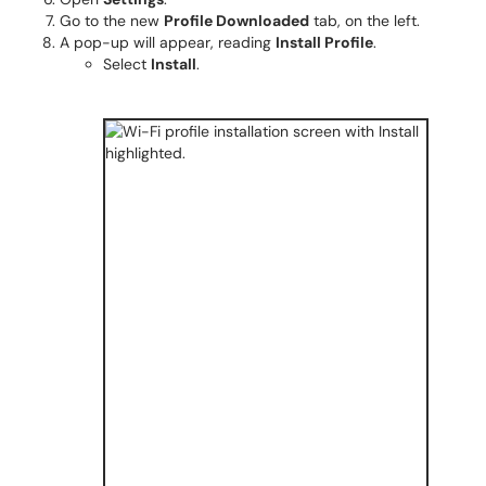
Go to the new
Profile Downloaded
tab, on the left.
A pop-up will appear, reading
Install Profile
.
Select
Install
.​​​​​​