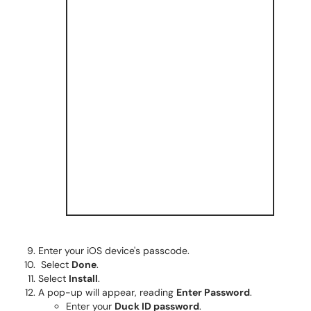
Enter your iOS device's passcode.
Select
Done
.
Select
Install
.
A pop-up will appear, reading
Enter Password
.
Enter your
Duck ID password
.