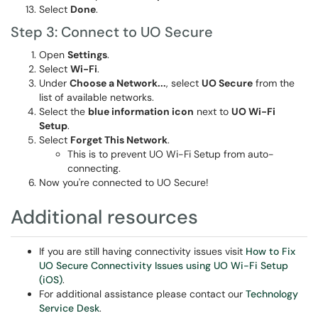
Select
Done
.
Step 3: Connect to UO Secure
Open
Settings
.
Select
Wi-Fi
.
Under
Choose a Network...
, select
UO Secure
from the
list of available networks.
Select the
blue information icon
next to
UO Wi-Fi
Setup
.
Select
Forget This Network
.
This is to prevent UO Wi-Fi Setup from auto-
connecting.
Now you're connected to UO Secure!
Additional resources
If you are still having connectivity issues visit
How to Fix
UO Secure Connectivity Issues using UO Wi-Fi Setup
(iOS)
.
For additional assistance please contact our
Technology
Service Desk
.