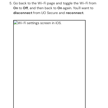
Go back to the Wi-Fi page and toggle the Wi-Fi from
On
to
Off
, and then back to
On
again. You'll want to
disconnect
from UO Secure and
reconnect
.