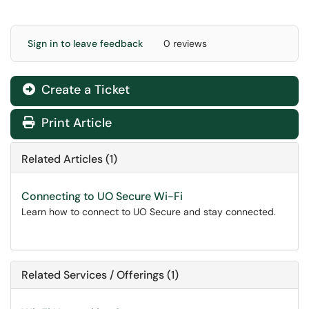
Sign in to leave feedback
0 reviews
Create a Ticket
Print Article
Related Articles (1)
Connecting to UO Secure Wi-Fi
Learn how to connect to UO Secure and stay connected.
Related Services / Offerings (1)