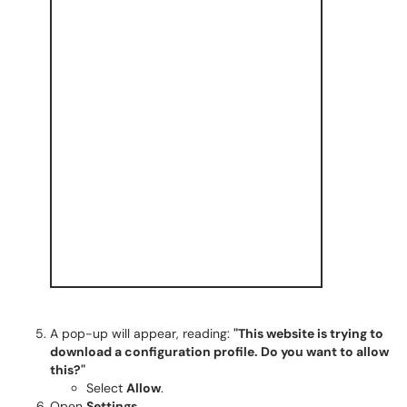
A pop-up will appear, reading:
"This website is trying to
download a configuration profile. Do you want to allow
this?"
Select
Allow
.
Open
Settings
.