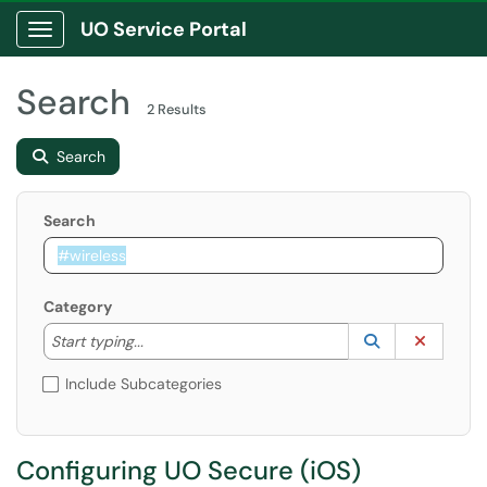
UO Service Portal
Show Applications Menu
Search
2 Results
Search
Search
Category
Start typing to lookup. Use the UP and DOWN arrow k
Lookup Catego
(opens in a ne
Clear C
Start typing...
Include Subcategories
Configuring UO Secure (iOS)