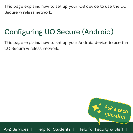
This page explains how to set up your iOS device to use the UO
Secure wireless network.
Configuring UO Secure (Android)
This page explains how to set up your Android device to use the
UO Secure wireless network.
A-Z Services
|
Help for Students
|
Help for Faculty & Staff
|