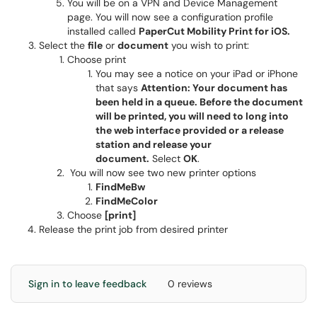
You will be on a VPN and Device Management
page. You will now see a configuration profile
installed called
PaperCut Mobility Print for iOS.
Select the
file
or
document
you wish to print:
Choose print
You may see a notice on your iPad or iPhone
that says
Attention: Your document has
been held in a queue. Before the document
will be printed, you will need to long into
the web interface provided or a release
station and release your
document.
Select
OK
.
You will now see two new printer options
FindMeBw
FindMeColor
Choose
[print]
Release the print job from desired printer
Sign in to leave feedback
0 reviews