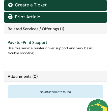
Create a Ticket
Print Article
Related Services / Offerings (1)
Pay-to-Print Support
Use this service printer driver support and very basic
trouble shooting.
Attachments
(
0
)
No attachments found.