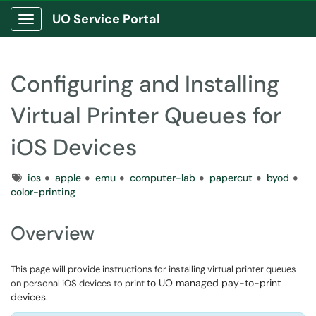
UO Service Portal
Show Applications Menu
Configuring and Installing
Virtual Printer Queues for
iOS Devices
Tags
ios
apple
emu
computer-lab
papercut
byod
color-printing
Overview
This page will provide instructions for installing virtual printer queues
to UO managed pay-to-print
on personal iOS devices to print
devices.