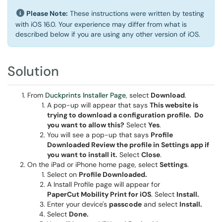
Please Note:
These instructions were written by testing
with iOS 16.0. Your experience may differ from what is
described below if you are using any other version of iOS.
Solution
From
Duckprints Installer Page
, select
Download
.
A pop-up will appear that says
This website is
trying to download a configuration profile. Do
you want to allow this?
Select
Yes
.
You will see a pop-up that says
Profile
Downloaded Review the profile in Settings app if
you want to install it.
Select
Close
.
On the iPad or iPhone home page, select
Settings
.
Select on
Profile Downloaded.
A Install Profile page will appear for
PaperCut Mobility Print for iOS
. Select
Install.
Enter your device's
passcode
and select
Install.
Select
Done.