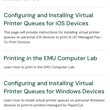
Configuring and Installing Virtual
Printer Queues for iOS Devices
This page will provide instructions for installing virtual printer
queues on personal iOS devices to print to UO Managed Pay-
To-Print Devices.
Printing in the EMU Computer Lab
Learn how to print in the EMU Computer Lab.
Configuring and Installing Virtual
Printer Queues for Windows Devices
Learn how to install virtual printer queues on personal Windows
devices to print to printers managed by PaperCut.