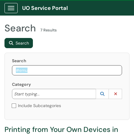
UO Service Portal
Show Applications Menu
Search
7 Results
Search
Search
Category
Start typing to lookup. Use the UP and DOWN arrow k
Lookup Catego
(opens in a ne
Clear C
Start typing...
Include Subcategories
Printing from Your Own Devices in