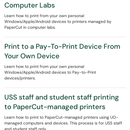
Computer Labs
Learn how to print from your own personal
Windows/Apple/Android devices to printers managed by
PaperCut in computer labs.
Print to a Pay-To-Print Device From
Your Own Device
Learn how to print from your own personal
Windows/Apple/Android devices to Pay-to-Print
devices/printers.
USS staff and student staff printing
to PaperCut-managed printers
Learn how to print to PaperCut-managed printers using UO-
managed computers and devices. This process is for USS staff
and student staff only.