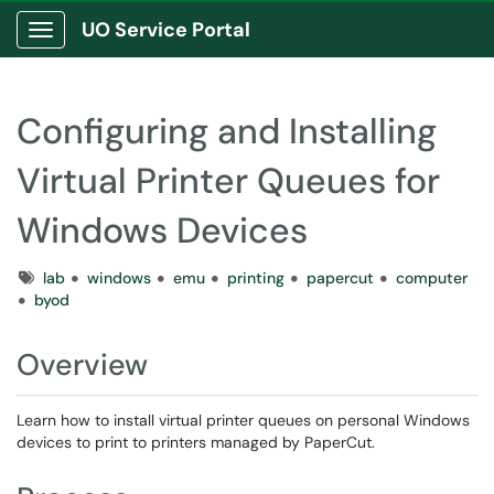
UO Service Portal
Show Applications Menu
Configuring and Installing
Virtual Printer Queues for
Windows Devices
Tags
lab
windows
emu
printing
papercut
computer
byod
Overview
Learn how to install virtual printer queues on personal Windows
devices to print to printers managed by PaperCut.