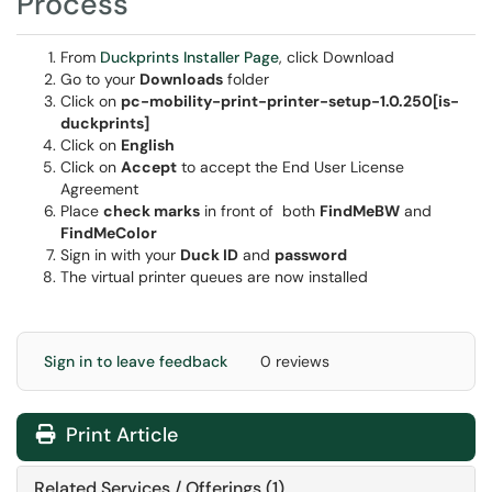
Process
From
Duckprints Installer Page
, click Download
Go to your
Downloads
folder
Click on
pc-mobility-print-printer-setup-1.0.250[is-
duckprints]
Click on
English
Click on
Accept
to accept the End User License
Agreement
Place
check marks
in front of both
FindMeBW
and
FindMeColor
Sign in with your
Duck ID
and
password
The virtual printer queues are now installed
Sign in to leave feedback
0 reviews
Print Article
Related Services / Offerings (1)