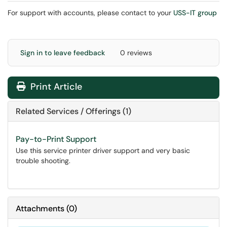
For support with accounts, please contact to your
USS-IT group
Sign in to leave feedback
0 reviews
Print Article
Related Services / Offerings (1)
Pay-to-Print Support
Use this service printer driver support and very basic
trouble shooting.
Attachments
(
0
)