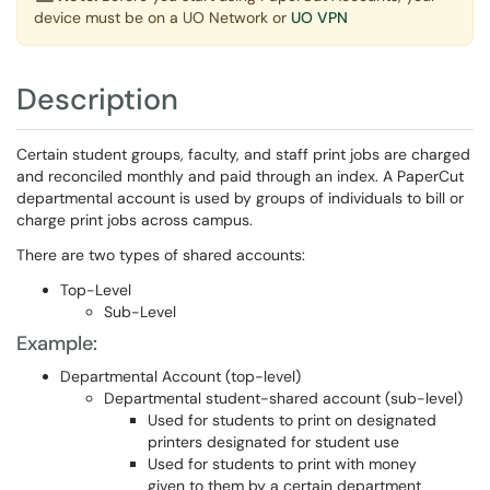
device must be on a UO Network or
UO VPN
Description
Certain student groups, faculty, and staff print jobs are charged
and reconciled monthly and paid through an index. A PaperCut
departmental account is used by groups of individuals to bill or
charge print jobs across campus.
There are two types of shared accounts:
Top-Level
Sub-Level
Example:
Departmental Account (top-level)
Departmental student-shared account (sub-level)
Used for students to print on designated
printers designated for student use
Used for students to print with money
given to them by a certain department