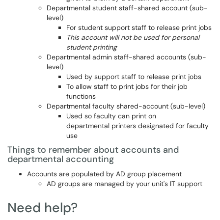
Departmental student staff-shared account (sub-
level)
For student support staff to release print jobs
This account will not be used for personal
student printing
Departmental admin staff-shared accounts (sub-
level)
Used by support staff to release print jobs
To allow staff to print jobs for their job
functions
Departmental faculty shared-account (sub-level)
Used so faculty can print on
departmental printers designated for faculty
use
Things to remember about accounts and
departmental accounting
Accounts are populated by AD group placement
AD groups are managed by your unit's IT support
Need help?