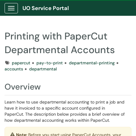
UO Service Portal
Show Applications Menu
Printing with PaperCut
Departmental Accounts
Tags
papercut
pay-to-print
departmental-printing
accounts
departmental
Overview
Learn how to use departmental accounting to print a job and
have it invoiced to a specific account configured in
PaperCut. The description below provides a brief overview of
how departmental accounting works within PaperCut.
Note:
Before you start using PaperCut Accounts, your