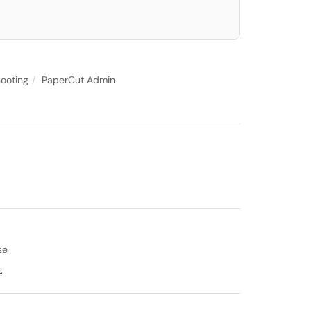
ooting
PaperCut Admin
se
.