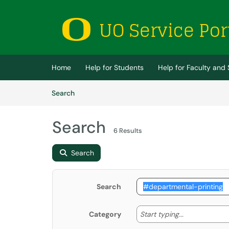
Skip to main content
(opens in a new tab)
Home
Help for Students
Help for Faculty and 
Skip to Knowledge Base content
Articles
Search
Search
6 Results
Search
Search
Start typing
Start typing...
Category