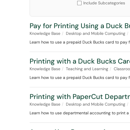
Include Subcategories
Pay for Printing Using a Duck 
Knowledge Base
Desktop and Mobile Computing
Learn how to use a prepaid Duck Bucks card to pay 
Printing with a Duck Bucks Ca
Knowledge Base
Teaching and Learning
Classro
Learn how to use a prepaid Duck Bucks card to pay fo
Printing with PaperCut Depar
Knowledge Base
Desktop and Mobile Computing
Learn how to use departmental accounting to print a 