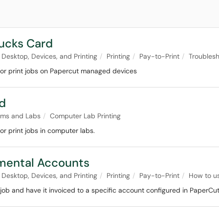
Bucks Card
Desktop, Devices, and Printing
Printing
Pay-to-Print
Troublesh
for print jobs on Papercut managed devices
rd
oms and Labs
Computer Lab Printing
r print jobs in computer labs.
tmental Accounts
Desktop, Devices, and Printing
Printing
Pay-to-Print
How to u
job and have it invoiced to a specific account configured in PaperCut