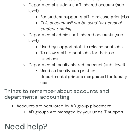
Departmental student staff-shared account (sub-
level)
For student support staff to release print jobs
This account will not be used for personal
student printing
Departmental admin staff-shared accounts (sub-
level)
Used by support staff to release print jobs
To allow staff to print jobs for their job
functions
Departmental faculty shared-account (sub-level)
Used so faculty can print on
departmental printers designated for faculty
use
Things to remember about accounts and
departmental accounting
Accounts are populated by AD group placement
AD groups are managed by your unit's IT support
Need help?