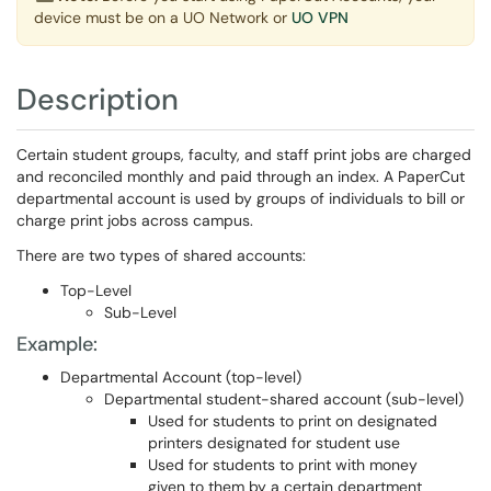
device must be on a UO Network or
UO VPN
Description
Certain student groups, faculty, and staff print jobs are charged
and reconciled monthly and paid through an index. A PaperCut
departmental account is used by groups of individuals to bill or
charge print jobs across campus.
There are two types of shared accounts:
Top-Level
Sub-Level
Example:
Departmental Account (top-level)
Departmental student-shared account (sub-level)
Used for students to print on designated
printers designated for student use
Used for students to print with money
given to them by a certain department