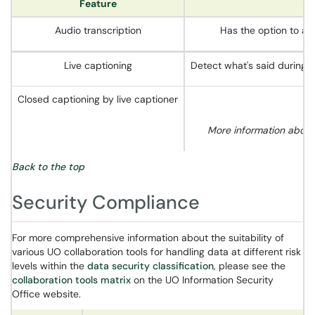
Feature
Audio transcription
Has the option to au
Live captioning
Detect what's said during 
Closed captioning by live captioner
More information about
Back to the top
Security Compliance
For more comprehensive information about the suitability of
various UO collaboration tools for handling data at different risk
levels within the
data security classification
, please see the
collaboration tools matrix
on the UO Information Security
Office website.