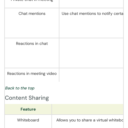
Chat mentions
Use chat mentions to notify certain
Reactions in chat
Reactions in meeting video
Back to the top
Content Sharing
Feature
Whiteboard
Allows you to share a virtual whiteboar