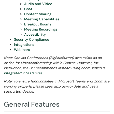
Audio and Video
Chat
Content Sharing
Meeting Capabilities
Breakout Rooms
Meeting Recordings
Accessibility
Security Compliance
Integrations
Webinars
Note: Canvas Conferences (BigBlueButton) also exists as an
option for videoconferencing within Canvas. However, for
instruction, the UO recommends instead using Zoom, which is
integrated into Canvas
.
Note: To ensure functionalities in Microsoft Teams and Zoom are
working properly, please keep app up-to-date and use a
supported device.
General Features