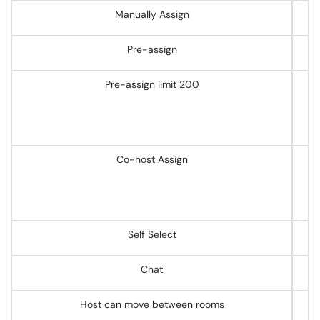
Manually Assign
Pre-assign
Pre-assign limit 200
Co-host Assign
Self Select
Chat
Host can move between rooms