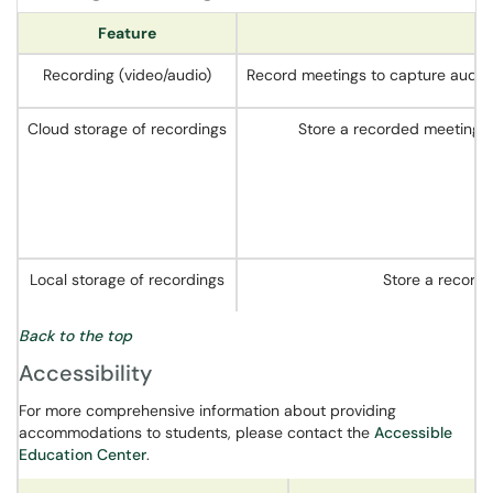
Feature
Recording (video/audio)
Record meetings to capture audio, 
Cloud storage of recordings
Store a recorded meeting i
Local storage of recordings
Store a recorde
Back to the top
Accessibility
For more comprehensive information about providing
accommodations to students, please contact the
Accessible
Education Center
.