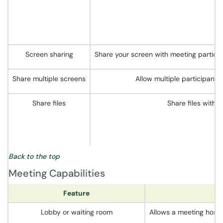
Screen sharing
Share your screen with meeting particip
Share multiple screens
Allow multiple participants
Share files
Share files with 
Back to the top
Meeting Capabilities
Feature
Lobby or waiting room
Allows a meeting host t