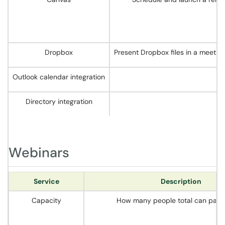
Dropbox
Present Dropbox files in a meetin
Outlook calendar integration
Directory integration
Webinars
Service
Description
Capacity
How many people total can parti