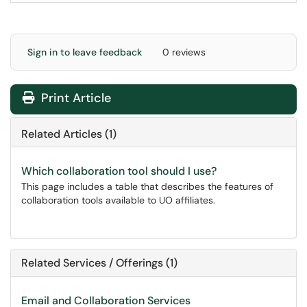
Sign in to leave feedback
0 reviews
Print Article
Related Articles (1)
Which collaboration tool should I use?
This page includes a table that describes the features of
collaboration tools available to UO affiliates.
Related Services / Offerings (1)
Email and Collaboration Services