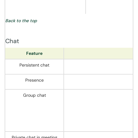
Back to the top
Chat
Feature
Persistent chat
Presence
Group chat
Private chat in meeting