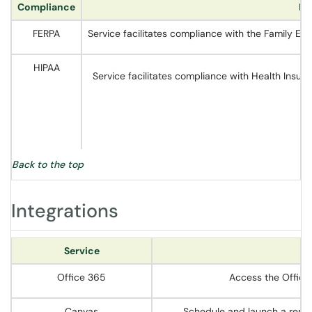
Compliance
De
FERPA
Service facilitates compliance with the Family Ed
HIPAA
Service facilitates compliance with Health Insur
Back to the top
Integrations
Service
Office 365
Access the Office 
Canvas
Schedule and launch a remot