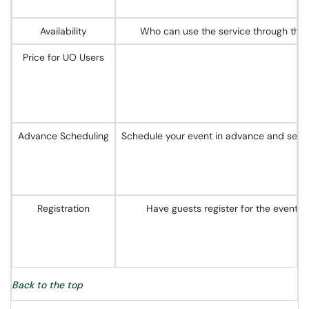
Availability
Who can use the service through the 
Price for UO Users
Advance Scheduling
Schedule your event in advance and send o
Registration
Have guests register for the event i
Back to the top