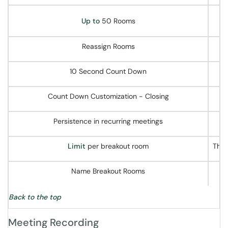
Up to
50 Rooms
Reassign Rooms
10 Second Count Down
Count Down Customization - Closing
Persistence in recurring meetings
Limit
per breakout room
The 
Name Breakout Rooms
Back to the top
Meeting Recording