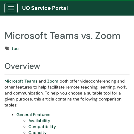
UO Service Portal
Show Applications Menu
Microsoft Teams vs. Zoom
Tags
tbu
Overview
Microsoft Teams
and
Zoom
both offer videoconferencing and
other features to help facilitate remote teaching, learning, work,
and communication. To help you choose a suitable tool for a
given purpose, this article contains the following comparison
tables:
General Features
Availability
Compatibility
Capacity