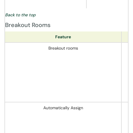
Back to the top
Breakout Rooms
Feature
Breakout rooms
Automatically Assign