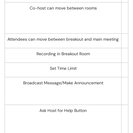
Co-host can move between rooms
Attendees can move between breakout and main meeting
Recording in Breakout Room
Set Time Limit
Broadcast Message/Make Announcement
Ask Host for Help Button