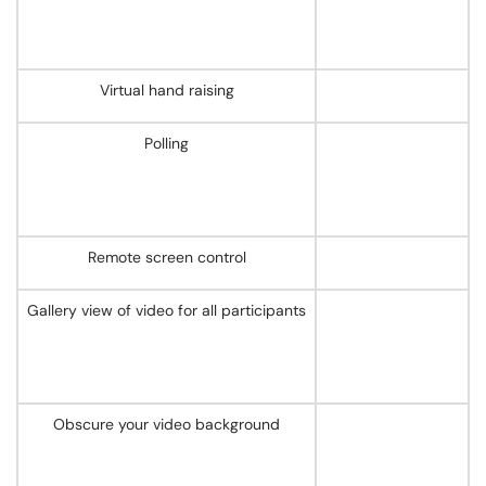
Virtual hand raising
Polling
Remote screen control
Gallery view of video for all participants
Obscure your video background