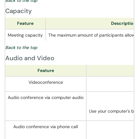
Back to the top
Capacity
Feature
Description
Meeting capacity
The maximum amount of participants allowed 
Back to the top
Audio and Video
Feature
Videoconference
Audio conference via computer audio
Use your computer's buil
Audio conference via phone call