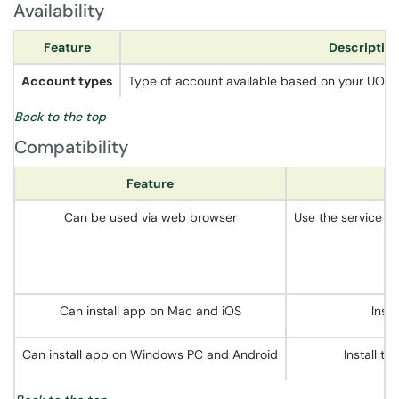
Availability
Feature
Descriptio
Account types
Type of account available based on your UO affili
Back to the top
Compatibility
Feature
Can be used via web browser
Use the service di
Can install app on Mac and iOS
Inst
Can install app on Windows PC and Android
Install t