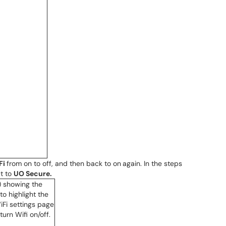
Fi
from on to off, and then back to on
again. In the steps
t to
UO Secure.