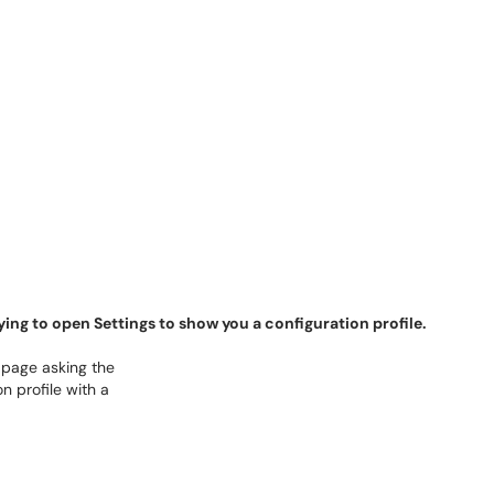
rying to open Settings to show you a configuration profile.