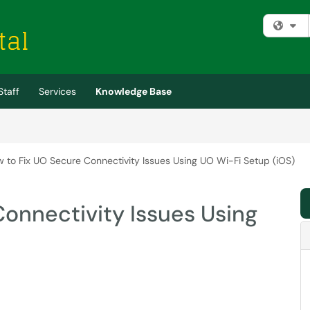
Fi
Staff
Services
Knowledge Base
 to Fix UO Secure Connectivity Issues Using UO Wi-Fi Setup (iOS)
onnectivity Issues Using