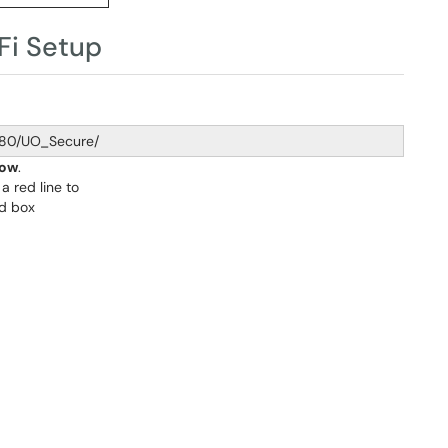
Fi Setup
980/UO_Secure/
Now
.