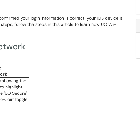
onfirmed your login information is correct, your iOS device is
teps, follow the steps in this article to learn how UO Wi-
Network
e
work