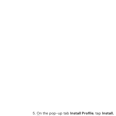
On the pop-up tab
Install Profile
, tap
Install.