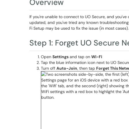
Overview
If you're unable to connect to UO Secure, and you've c
updated, and you've tried any known troubleshooting s
Fi Setup may be used to fix the issue (in most cases).
Step 1: Forget UO Secure 
Open
Settings
and tap on
Wi-Fi
Tap the blue information icon next to UO Secur
Turn off
Auto-Join
, then tap
Forget This Net