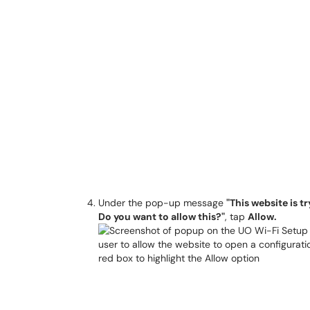
Under the pop-up message
"This website is t
Do you want to allow this?"
, tap
Allow.