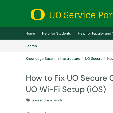
Skip to main content
(opens in a new tab)
Home
Help for Students
Help for Faculty and 
Skip to Knowledge Base content
Articles
Search
Knowledge Base
Infrastructure
UO Secure
How
How to Fix UO Secure C
UO Wi-Fi Setup (iOS)
Tags
uo-secure
wi-fi