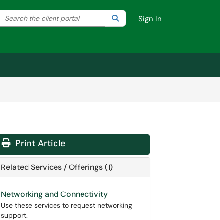
Search the client portal
lter your search by category. Current category:
Search
All
Sign In
Print Article
Related Services / Offerings (1)
Networking and Connectivity
Use these services to request networking
support.