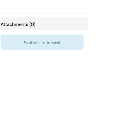
Attachments
(
0
)
No attachments found.