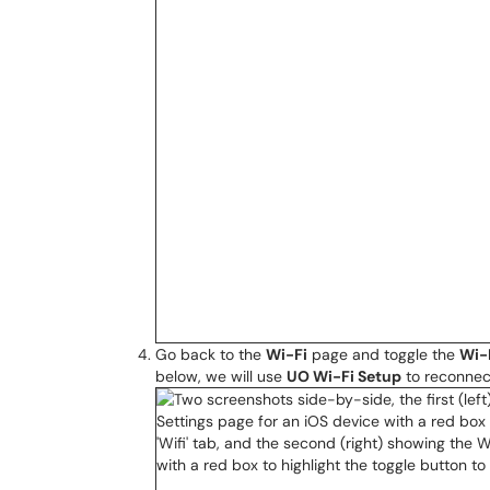
Go back to the
Wi-Fi
page and toggle the
Wi-
below, we will use
UO Wi-Fi Setup
to reconnec