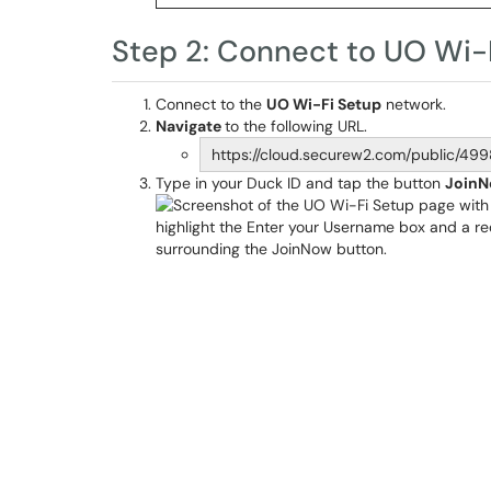
Step 2: Connect to UO Wi-
Connect to the
UO Wi-Fi Setup
network.
Navigate
to the following URL.
https://cloud.securew2.com/public/49
Type in your Duck ID and tap the button
Join