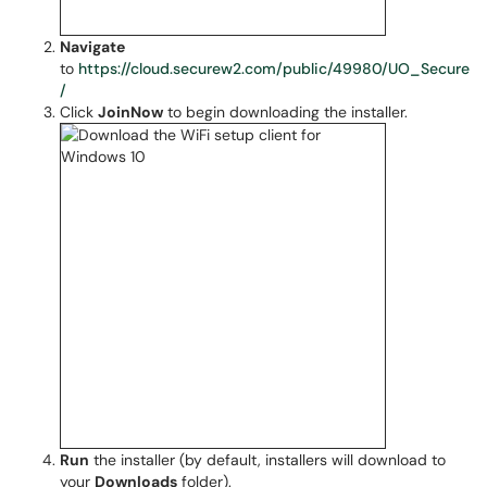
Navigate
to
https://cloud.securew2.com/public/49980/UO_Secure
/
Click
JoinNow
to begin downloading the installer.
Run
the installer (by default, installers will download to
your
Downloads
folder).