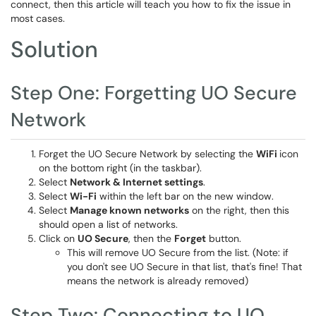
connect, then this article will teach you how to fix the issue in
most cases.
Solution
Step One: Forgetting UO Secure
Network
Forget the UO Secure Network by selecting the
WiFi
icon
on the bottom right (in the taskbar).
Select
Network & Internet settings
.
Select
Wi-Fi
within the left bar on the new window.
Select
Manage known networks
on the right, then this
should open a list of networks.
Click on
UO Secure
, then the
Forget
button.
This will remove UO Secure from the list. (Note: if
you don't see UO Secure in that list, that's fine! That
means the network is already removed)
Step Two: Connecting to UO