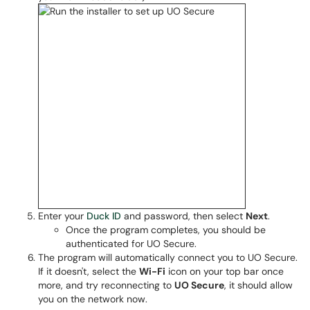
Enter your
Duck ID
and password, then select
Next
.
Once the program completes, you should be
authenticated for UO Secure.
The program will automatically connect you to UO Secure.
If it doesn't, select the
Wi-Fi
icon on your top bar once
more, and try reconnecting to
UO Secure
, it should allow
you on the network now.