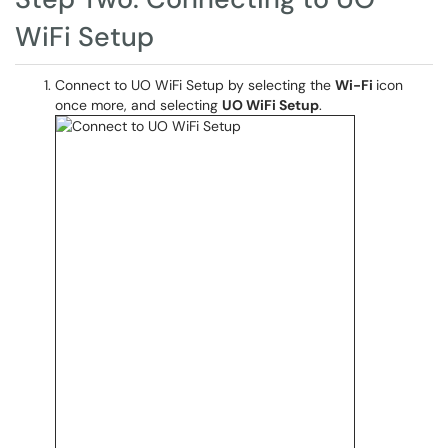
WiFi Setup
Connect to UO WiFi Setup by selecting the
Wi-Fi
icon
once more, and selecting
UO WiFi Setup
.