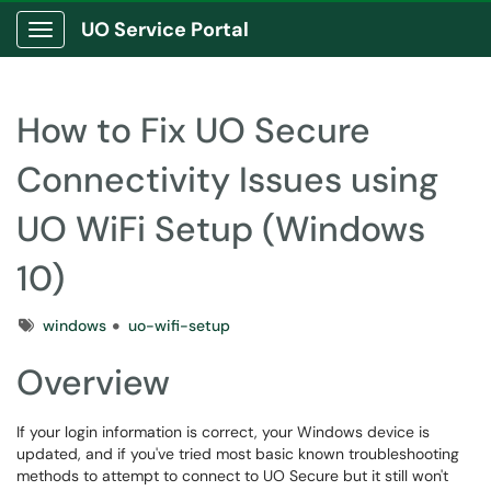
UO Service Portal
Show Applications Menu
How to Fix UO Secure
Connectivity Issues using
UO WiFi Setup (Windows
10)
Tags
windows
uo-wifi-setup
Overview
If your login information is correct, your Windows device is
updated, and if you've tried most basic known troubleshooting
methods to attempt to connect to UO Secure but it still won't