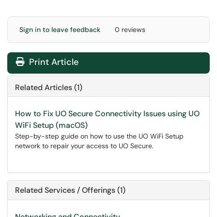
Sign in to leave feedback
0 reviews
Print Article
Related Articles (1)
How to Fix UO Secure Connectivity Issues using UO
WiFi Setup (macOS)
Step-by-step guide on how to use the UO WiFi Setup
network to repair your access to UO Secure.
Related Services / Offerings (1)
Networking and Connectivity