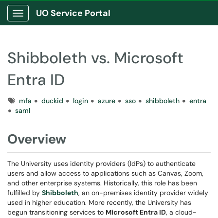
UO Service Portal
Show Applications Menu
Shibboleth vs. Microsoft
Entra ID
Tags
mfa
duckid
login
azure
sso
shibboleth
entra
saml
Overview
The University uses identity providers (IdPs) to authenticate
users and allow access to applications such as Canvas, Zoom,
and other enterprise systems. Historically, this role has been
fulfilled by
Shibboleth
, an on-premises identity provider widely
used in higher education. More recently, the University has
begun transitioning services to
Microsoft Entra ID
, a cloud-