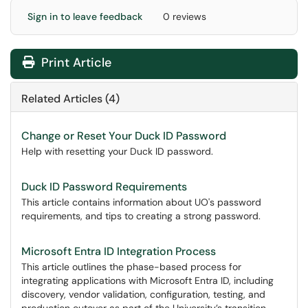
Sign in to leave feedback
0 reviews
Print Article
Related Articles (4)
Change or Reset Your Duck ID Password
Help with resetting your Duck ID password.
Duck ID Password Requirements
This article contains information about UO's password
requirements, and tips to creating a strong password.
Microsoft Entra ID Integration Process
This article outlines the phase-based process for
integrating applications with Microsoft Entra ID, including
discovery, vendor validation, configuration, testing, and