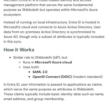
Microsoft Entra ID is a cloud-based identity and access
management platform that serves the same fundamental
purpose as Shibboleth but operates within Microsoft’s Azure
ecosystem.
Instead of running on local infrastructure, Entra ID is hosted in
Microsoft’s cloud and connects to Azure Active Directory. User
data from on-premises Active Directory is synchronized to
Azure AD, though only a subset of attributes is typically included
in this sync.
How it Works
Similar role to Shibboleth (IdP), but:
Runs in
Microsoft Azure cloud
Uses both:
SAML 2.0
OpenID Connect (OIDC)
(modern standard)
In Entra ID, user information is passed to applications as claims,
which serve the same purpose as attributes in Shibboleth.
These claims typically include basic identity data such as name,
email address, and group membership.