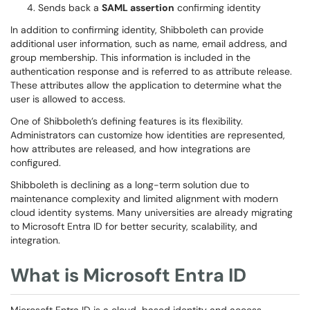
Sends back a
SAML assertion
confirming identity
In addition to confirming identity, Shibboleth can provide
additional user information, such as name, email address, and
group membership. This information is included in the
authentication response and is referred to as attribute release.
These attributes allow the application to determine what the
user is allowed to access.
One of Shibboleth’s defining features is its flexibility.
Administrators can customize how identities are represented,
how attributes are released, and how integrations are
configured.
Shibboleth is declining as a long-term solution due to
maintenance complexity and limited alignment with modern
cloud identity systems. Many universities are already migrating
to Microsoft Entra ID for better security, scalability, and
integration.
What is Microsoft Entra ID