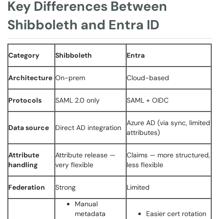
Key Differences Between
Shibboleth and Entra ID
Category
Shibboleth
Entra
Architecture
On-prem
Cloud-based
Protocols
SAML 2.0 only
SAML + OIDC
Azure AD (via sync, limited
Data source
Direct AD integration
attributes)
Attribute
Attribute release —
Claims — more structured,
handling
very flexible
less flexible
Federation
Strong
Limited
Manual
metadata
Easier cert rotation