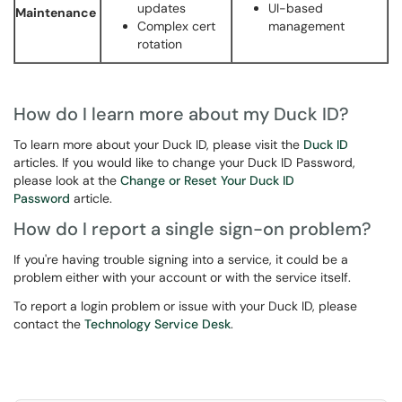
updates
UI-based
Maintenance
Complex cert
management
rotation
How do I learn more about my Duck ID?
To learn more about your Duck ID, please visit the
Duck ID
articles. If you would like to change your Duck ID Password,
please look at the
Change or Reset Your Duck ID
Password
article.
How do I report a single sign-on problem?
If you're having trouble signing into a service, it could be a
problem either with your account or with the service itself.
To report a login problem or issue with your Duck ID, please
contact the
Technology Service Desk
.