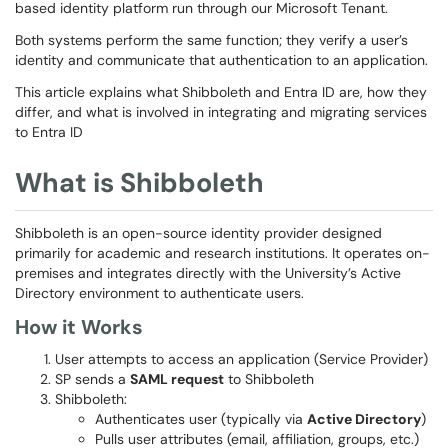
based identity platform run through our Microsoft Tenant.
Both systems perform the same function; they verify a user’s
identity and communicate that authentication to an application.
This article explains what Shibboleth and Entra ID are, how they
differ, and what is involved in integrating and migrating services
to Entra ID
What is Shibboleth
Shibboleth is an open-source identity provider designed
primarily for academic and research institutions. It operates on-
premises and integrates directly with the University’s Active
Directory environment to authenticate users.
How it Works
User attempts to access an application (Service Provider)
SP sends a
SAML request
to Shibboleth
Shibboleth:
Authenticates user (typically via
Active Directory
)
Pulls user attributes (email, affiliation, groups, etc.)