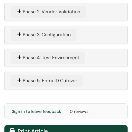
Phase 2: Vendor Validation
Phase 3: Configuration
Phase 4: Test Environment
Phase 5: Entra ID Cutover
Sign in to leave feedback
0 reviews
Print Article