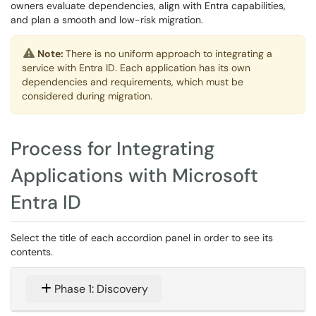
owners evaluate dependencies, align with Entra capabilities,
and plan a smooth and low-risk migration.
Note:
There is no uniform approach to integrating a
service with Entra ID. Each application has its own
dependencies and requirements, which must be
considered during migration.
Process for Integrating
Applications with Microsoft
Entra ID
Select the title of each accordion panel in order to see its
contents.
Phase 1: Discovery