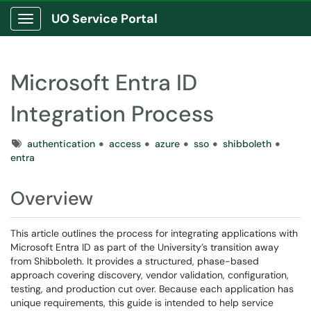
UO Service Portal
Show Applications Menu
Microsoft Entra ID
Integration Process
Tags
authentication
access
azure
sso
shibboleth
entra
Overview
This article outlines the process for integrating applications with
Microsoft Entra ID as part of the University’s transition away
from Shibboleth. It provides a structured, phase-based
approach covering discovery, vendor validation, configuration,
testing, and production cut over. Because each application has
unique requirements, this guide is intended to help service