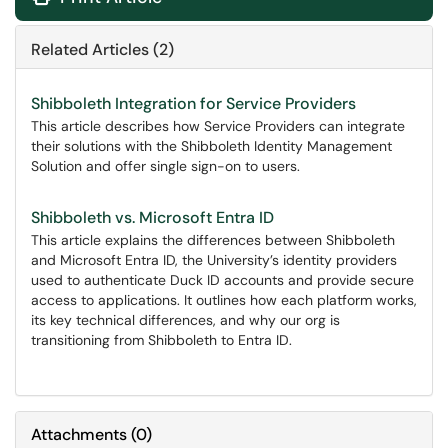
Related Articles (2)
Shibboleth Integration for Service Providers
This article describes how Service Providers can integrate
their solutions with the Shibboleth Identity Management
Solution and offer single sign-on to users.
Shibboleth vs. Microsoft Entra ID
This article explains the differences between Shibboleth
and Microsoft Entra ID, the University’s identity providers
used to authenticate Duck ID accounts and provide secure
access to applications. It outlines how each platform works,
its key technical differences, and why our org is
transitioning from Shibboleth to Entra ID.
Attachments
(
0
)