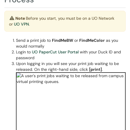
Note
Before you start, you must be on a UO Network
or
UO VPN
.
Send a print job to
FindMeBW
or
FindMeColor
as you
would normally
Login to
UO PaperCut User Portal
with your Duck ID and
password
Upon logging in you will see your print job waiting to be
released. On the right-hand side, click
[print]
.