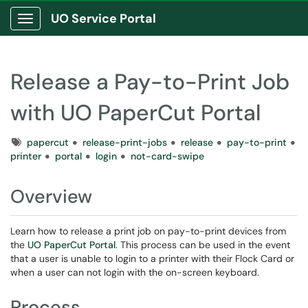
UO Service Portal
Show Applications Menu
Release a Pay-to-Print Job
with UO PaperCut Portal
Tags
papercut
release-print-jobs
release
pay-to-print
printer
portal
login
not-card-swipe
Overview
Learn how to release a print job on pay-to-print devices from
the
UO PaperCut Portal
. This process can be used in the event
that a user is unable to login to a printer with their Flock Card or
when a user can not login with the on-screen keyboard.
Process