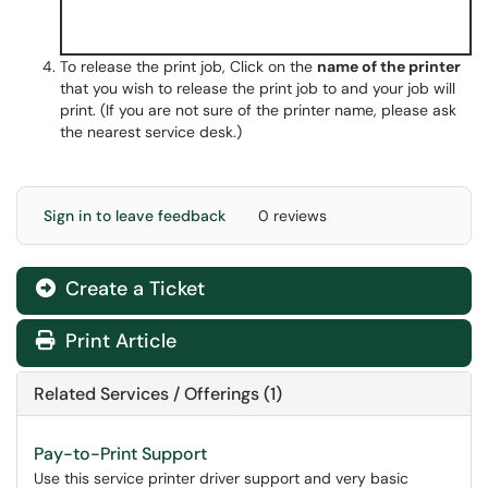
To release the print job, Click on the
name of the printer
that you wish to release the print job to and your job will
print. (If you are not sure of the printer name, please ask
the nearest service desk.)
Sign in to leave feedback
0 reviews
Create a Ticket
Print Article
Related Services / Offerings (1)
Pay-to-Print Support
Use this service printer driver support and very basic