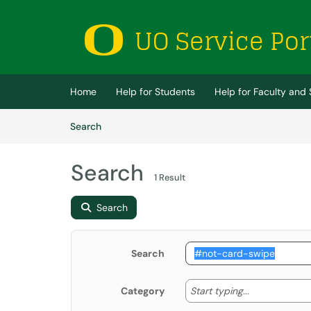
Skip to main content
(opens in a new tab)
Home
Help for Students
Help for Faculty and 
Skip to Knowledge Base content
Articles
Search
Search
1 Result
Search
Search
Start typing
Start typing...
Category