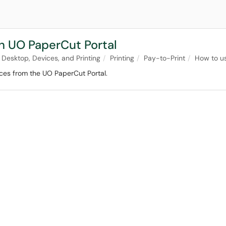
th UO PaperCut Portal
Desktop, Devices, and Printing
Printing
Pay-to-Print
How to u
ices from the UO PaperCut Portal.