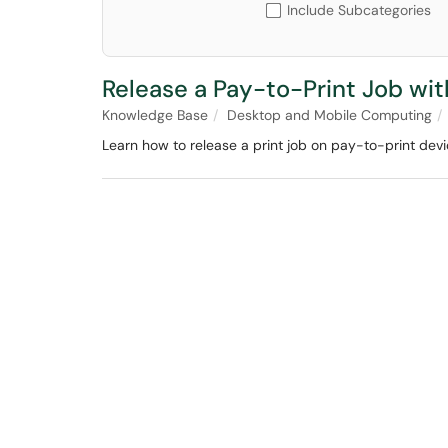
Include Subcategories
Release a Pay-to-Print Job wi
Knowledge Base
Desktop and Mobile Computing
Learn how to release a print job on pay-to-print dev