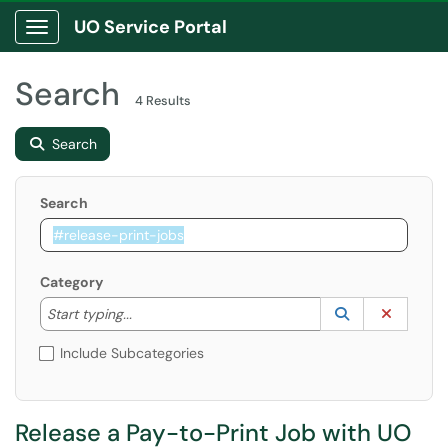
UO Service Portal
Show Applications Menu
Search
4 Results
Search
Search
Category
Start typing to lookup. Use the UP and DOWN arrow k
Lookup Catego
(opens in a ne
Clear C
Start typing...
Include Subcategories
Release a Pay-to-Print Job with UO