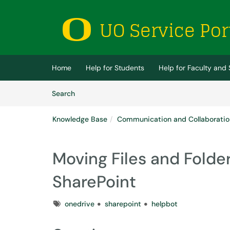
Skip to main content
(opens in a new tab)
Home
Help for Students
Help for Faculty and 
Skip to Knowledge Base content
Articles
Search
Knowledge Base
Communication and Collaboratio
Moving Files and Folde
SharePoint
Tags
onedrive
sharepoint
helpbot