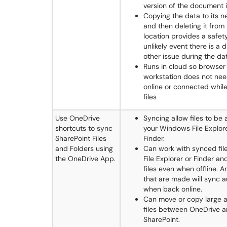
version of the document 
Copying the data to its n
and then deleting it from 
location provides a safety
unlikely event there is a d
other issue during the da
Runs in cloud so browser
workstation does not nee
online or connected whil
files
Use OneDrive
Syncing allow files to be
shortcuts to sync
your Windows File Explor
SharePoint Files
Finder.
and Folders using
Can work with synced file
the OneDrive App.
File Explorer or Finder a
files even when offline. 
that are made will sync a
when back online.
Can move or copy large 
files between OneDrive 
SharePoint.