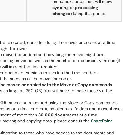
menu bar status icon will show
syncing
or
processing
changes
during this period.
l be relocated; consider doing the moves or copies at a time
ight be lower.
be moved to understand how long the move might take.
rs being moved as well as the number of document versions (if
will impact the time required.
r document versions to shorten the time needed.
t the success of the moves or copies.
ot be moved or copied with the Move or Copy commands
es as large as 250 GB). You will have to move these via the
 GB
cannot be relocated using the Move or Copy commands.
ents at a time, or create smaller sub-folders and move those.
ement of more than
30,000 documents at a time
.
for moving and copying data, please consult the
SharePoint
tification to those who have access to the documents and