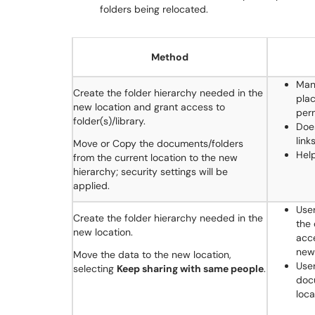
folders being relocated.
Method
Man
Create the folder hierarchy needed in the
plac
new location and grant access to
perm
folder(s)/library.
Doe
link
Move or Copy the documents/folders
Hel
from the current location to the new
hierarchy; security settings will be
applied.
Use
Create the folder hierarchy needed in the
the 
new location.
acce
new 
Move the data to the new location,
User
selecting
Keep sharing with same people
.
doc
loca