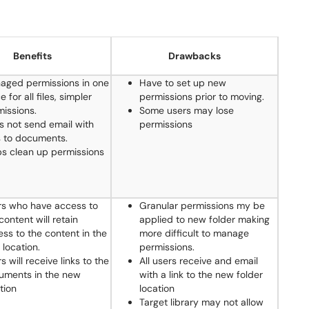
Benefits
Drawbacks
aged permissions in one
Have to set up new
e for all files, simpler
permissions prior to moving.
issions.
Some users may lose
s not send email with
permissions
s to documents.
ps clean up permissions
rs who have access to
Granular permissions my be
content will retain
applied to new folder making
ss to the content in the
more difficult to manage
location.
permissions.
s will receive links to the
All users receive and email
uments in the new
with a link to the new folder
tion
location
Target library may not allow