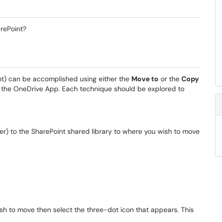
rePoint?
nt) can be accomplished using either the
Move to
or the
Copy
 the OneDrive App. Each technique should be explored to
) to the SharePoint shared library to where you wish to move
wish to move then select the three-dot icon that appears. This