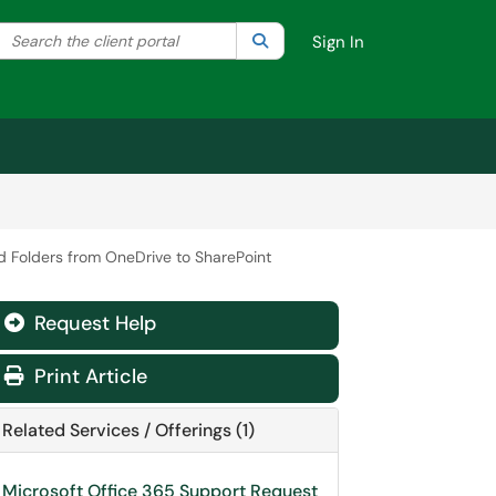
Search the client portal
lter your search by category. Current category:
Search
All
Sign In
d Folders from OneDrive to SharePoint
Request Help
Print Article
Related Services / Offerings (1)
Microsoft Office 365 Support Request