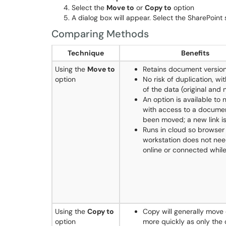
Select the
Move to
or
Copy to
option
A dialog box will appear. Select the SharePoint
Comparing Methods
Technique
Benefits
Using the
Move to
Retains document versio
option
No risk of duplication, wi
of the data (original and 
An option is available to 
with access to a documen
been moved; a new link i
Runs in cloud so browser
workstation does not nee
online or connected while
Using the
Copy to
Copy will generally mov
option
more quickly as only the 