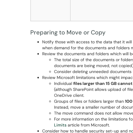
Preparing to Move or Copy
Notify those with access to the data that it wil
when demand for the documents and folders m
Review the documents and folders which will 
The total size of the documents or folde
documents are being moved, not copied) 
Consider deleting unneeded documents o
Review Microsoft limitations which might impac
Individual
files larger than 15 GB cann
(although SharePoint allows upload of fil
OneDrive client.
Groups of files or folders larger than
100
Instead, move a smaller number of docum
The move command does not allow mov
For more information on the limitations 
Limits
article from Microsoft.
Consider how to handle security set-up and no