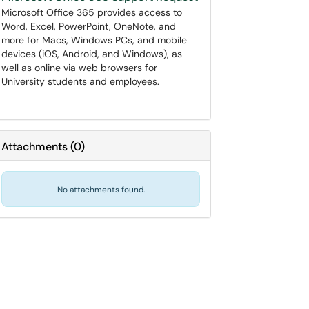
Microsoft Office 365 provides access to
Word, Excel, PowerPoint, OneNote, and
more for Macs, Windows PCs, and mobile
devices (iOS, Android, and Windows), as
well as online via web browsers for
University students and employees.
Attachments
(
0
)
No attachments found.