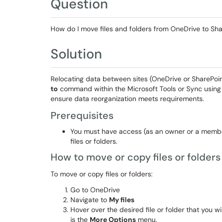
Question
How do I move files and folders from OneDrive to Sha
Solution
Relocating data between sites (OneDrive or SharePoi
to
command within the Microsoft Tools or Sync using
ensure data reorganization meets requirements.
Prerequisites
You must have access (as an owner or a member
files or folders.
How to move or copy files or folders
To move or copy files or folders:
Go to OneDrive
Navigate to
My files
Hover over the desired file or folder that you 
is the
More Options
menu.