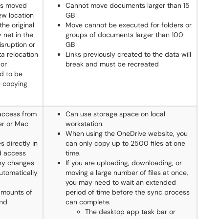
is moved
Cannot move documents larger than 15
ew location
GB
the original
Move cannot be executed for folders or
 net in the
groups of documents larger than 100
isruption or
GB
ta relocation
Links previously created to the data will
 or
break and must be recreated
d to be
e copying
 access from
Can use storage space on local
er or Mac
workstation.
When using the OneDrive website, you
s directly in
can only copy up to 2500 files at one
nd access
time.
Any changes
If you are uploading, downloading, or
utomatically
moving a large number of files at once,
you may need to wait an extended
amounts of
period of time before the sync process
and
can complete.
The desktop app task bar or