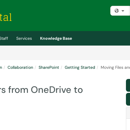
Fi
Staff
Services
Knowledge Base
n
Collaboration
SharePoint
Getting Started
Moving Files an
rs from OneDrive to