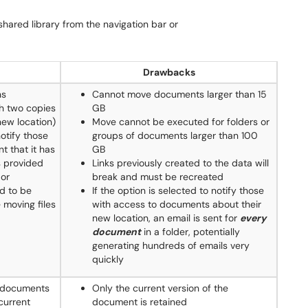
 shared library from the navigation bar or
Drawbacks
ns
Cannot move documents larger than 15
th two copies
GB
new location)
Move cannot be executed for folders or
notify those
groups of documents larger than 100
t that it has
GB
s provided
Links previously created to the data will
 or
break and must be recreated
d to be
If the option is selected to notify those
 moving files
with access to documents about their
new location, an email is sent for
every
document
in a folder, potentially
generating hundreds of emails very
quickly
e documents
Only the current version of the
current
document is retained