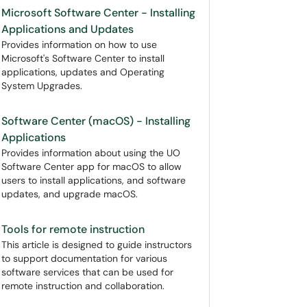
Microsoft Software Center - Installing
Applications and Updates
Provides information on how to use
Microsoft's Software Center to install
applications, updates and Operating
System Upgrades.
Software Center (macOS) - Installing
Applications
Provides information about using the UO
Software Center app for macOS to allow
users to install applications, and software
updates, and upgrade macOS.
Tools for remote instruction
This article is designed to guide instructors
to support documentation for various
software services that can be used for
remote instruction and collaboration.