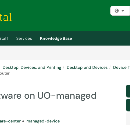
Fi
Staff
Services
Knowledge Base
Desktop, Devices, and Printing
Desktop and Devices
Device T
puter
oftware on UO-managed
are-center
managed-device