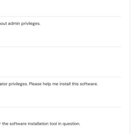
out admin privileges.
tor privileges. Please help me install this software.
e software installation tool in question.