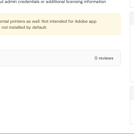
ut admin credentials or additional licensing information
ntal printers as well. Not intended for Adobe app
 not installed by default.
0 reviews