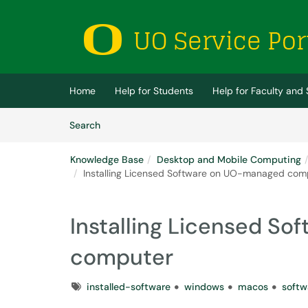
Skip to main content
(opens in a new tab)
Home
Help for Students
Help for Faculty and 
Skip to Knowledge Base content
Articles
Search
Knowledge Base
Desktop and Mobile Computing
Installing Licensed Software on UO-managed com
Installing Licensed S
computer
Tags
installed-software
windows
macos
softw