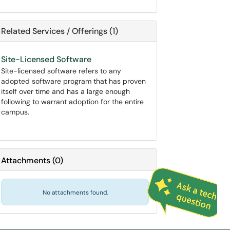
Related Services / Offerings (1)
Site-Licensed Software
Site-licensed software refers to any
adopted software program that has proven
itself over time and has a large enough
following to warrant adoption for the entire
campus.
Attachments
(
0
)
No attachments found.