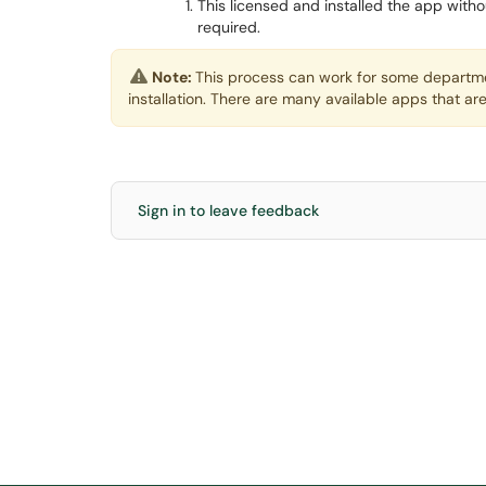
This licensed and installed the app witho
required.
Note:
This process can work for some departme
installation. There are many available apps that are
Sign in to leave feedback