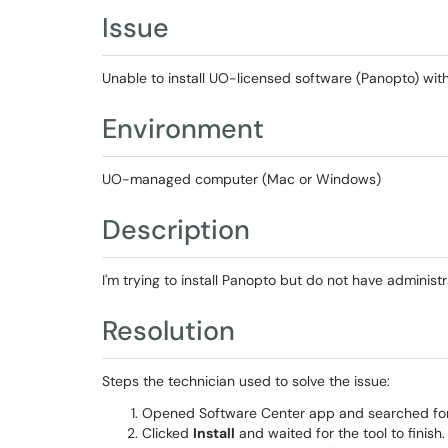
Issue
Unable to install UO-licensed software (Panopto) with
Environment
UO-managed computer (Mac or Windows)
Description
I'm trying to install Panopto but do not have administra
Resolution
Steps the technician used to solve the issue:
Opened Software Center app and searched for th
Clicked
Install
and waited for the tool to finish.