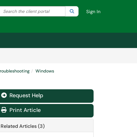
Search the client portal
lter your search by category. Current category:
Search
All
Sign In
roubleshooting
Windows
Request Help
Print Article
Related Articles (3)