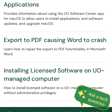
Applications
Provides information about using the UO Software Center app
for macOS to allow users to install applications, and software
updates, and upgrade macOS.
Export to PDF causing Word to crash
Learn how to repair the export to PDF functionality in Microsoft
Word.
Installing Licensed Software on UO-
managed computer
How to install licensed software on a UO-managed computer
without administrative privileges.