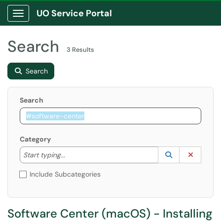
UO Service Portal
Show Applications Menu
Search
3 Results
Search
Search
Category
Start typing to lookup. Use the UP and DOWN arrow k
Lookup Catego
(opens in a ne
Clear C
Start typing...
Include Subcategories
Software Center (macOS) - Installing