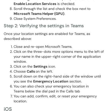
Enable Location Services
is checked.
Scroll through the list and check the box next to
Microsoft Teams Helper (GPU)
.
Close System Preferences.
Step 2: Verifying the settings in Teams
Once your location settings are enabled for Teams, as
described above:
Close and re-open Microsoft Teams.
Click on the three-dots more options menu to the left of
your name in the upper-right corner of the application
window.
Click on the
Settings
icon.
Choose
Calls
on the left.
Scroll down on the right-hand side of the window until
you see the
Emergency Location
section.
You can also check your emergency location in
Teams below the dial pad in the Calls tab
You can add, confirm, edit, or reset your emergency
location.
iOS