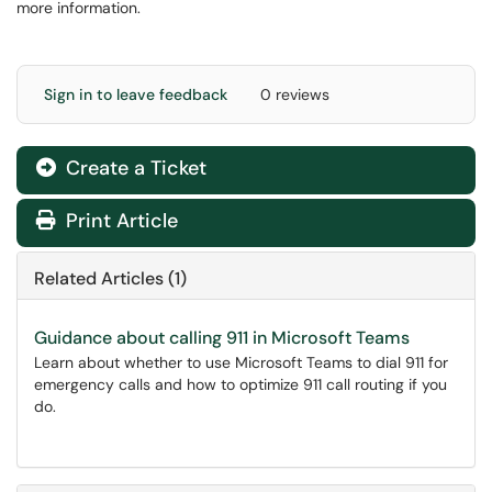
more information.
Sign in to leave feedback
0 reviews
Create a Ticket
Print Article
Related Articles (1)
Guidance about calling 911 in Microsoft Teams
Learn about whether to use Microsoft Teams to dial 911 for
emergency calls and how to optimize 911 call routing if you
do.