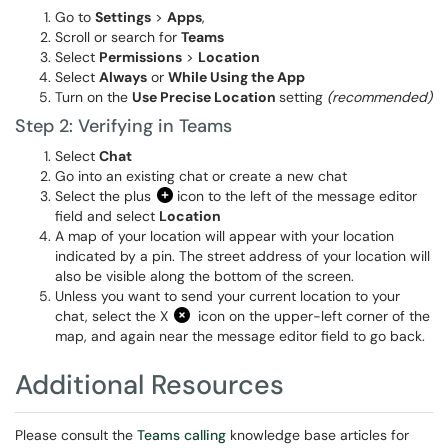
Go to
Settings
>
Apps
,
Scroll or search for
Teams
Select
Permissions
>
Location
Select
Always
or
While Using the App
Turn on the
Use Precise Location
setting
(recommended)
Step 2: Verifying in Teams
Select
Chat
Go into an existing chat or create a new chat
Select the plus
icon to the left of the message editor
field and select
Location
A map of your location will appear with your location
indicated by a pin. The street address of your location will
also be visible along the bottom of the screen.
Unless you want to send your current location to your
chat, select the X
icon on the upper-left corner of the
map, and again near the message editor field to go back.
Additional Resources
Please consult the
Teams calling
knowledge base articles for