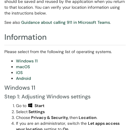
should be saved and reused by the application when you return
to that location. You can verify your location information using
the instructions below.
See also
Guidance about calling 911 in Microsoft Teams
.
Information
Please select from the following list of operating systems.
Windows 11
macOS
iOS
Android
Windows 11
Step 1: Adjusting Windows settings
Go to
Start
Select
Settings
Choose
Privacy & Security,
then
Location
.
If you are an administrator, switch the
Let apps access
your location
setting to
On
.