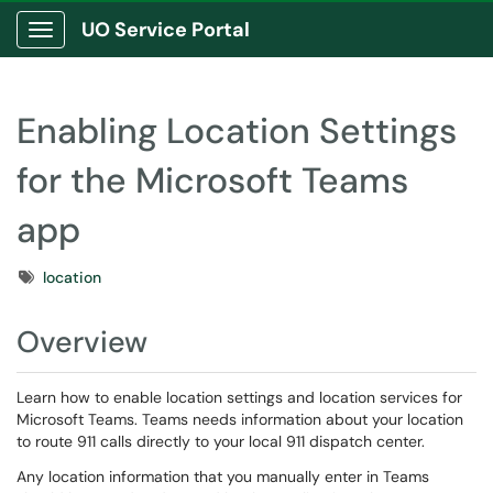
UO Service Portal
Show Applications Menu
Enabling Location Settings
for the Microsoft Teams
app
Tags
location
Overview
Learn how to enable location settings and location services for
Microsoft Teams. Teams needs information about your location
to route 911 calls directly to your local 911 dispatch center.
Any location information that you manually enter in Teams