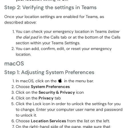
Step 2: Verifying the settings in Teams
Once your location settings are enabled for Teams, as
described above:
You can check your emergency location in Teams
below
the dial pad
in the Calls tab or at the bottom of the Calls
section within your Teams Settings.
You can add, confirm, edit, or reset your emergency
location.
macOS
Step 1: Adjusting System Preferences
In macOS, click on the
in the menu bar.
Choose
System Preferences
Click on the
Security & Privacy
icon
Click on the
Privacy
tab
Click the Lock icon in order to unlock the settings for you
to change. Enter your computer user name and password
to unlock it.
Choose
Location Services
from the list on the left.
On the right-hand side of the pane, make sure that