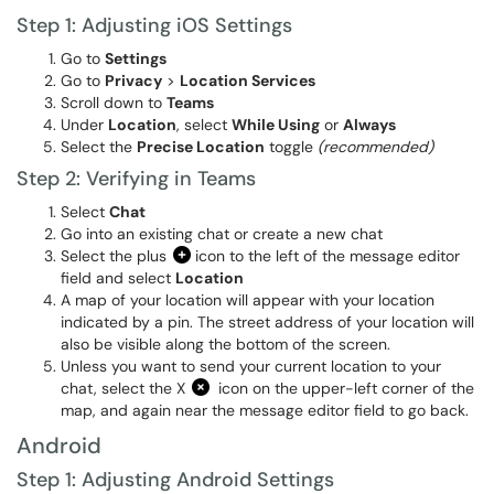
Step 1: Adjusting iOS Settings
Go to
Settings
Go to
Privacy
>
Location Services
Scroll down to
Teams
Under
Location
, select
While Using
or
Always
Select the
Precise Location
toggle
(recommended)
Step 2: Verifying in Teams
Select
Chat
Go into an existing chat or create a new chat
Select the plus
icon to the left of the message editor
field and select
Location
A map of your location will appear with your location
indicated by a pin. The street address of your location will
also be visible along the bottom of the screen.
Unless you want to send your current location to your
chat, select the X
icon on the upper-left corner of the
map, and again near the message editor field to go back.
Android
Step 1: Adjusting Android Settings