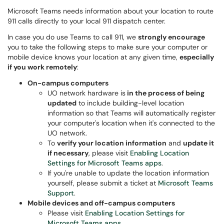
Microsoft Teams needs information about your location to route
911 calls directly to your local 911 dispatch center.
In case you do use Teams to call 911, we
strongly encourage
you to take the following steps to make sure your computer or
mobile device knows your location at any given time,
especially
if you work remotely
:
On-campus computers
UO network hardware is
in the process of being
updated
to include building-level location
information so that Teams will automatically register
your computer's location when it's connected to the
UO network.
To
verify your location information
and
update it
if necessary
, please visit
Enabling Location
Settings for Microsoft Teams apps
.
If you're unable to update the location information
yourself, please submit a ticket at
Microsoft Teams
Support
.
Mobile devices and off-campus computers
Please visit
Enabling Location Settings for
Microsoft Teams apps
.