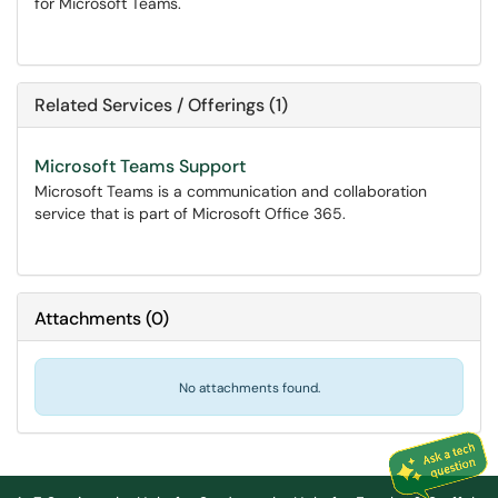
for Microsoft Teams.
Related Services / Offerings (1)
Microsoft Teams Support
Microsoft Teams is a communication and collaboration
service that is part of Microsoft Office 365.
Attachments
(
0
)
No attachments found.