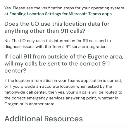
Yes. Please see the verification steps for your operating system
at
Enabling Location Settings for Microsoft Teams apps
.
Does the UO use this location data for
anything other than 911 calls?
No. The UO only uses this information for 911 calls and to
diagnose issues with the Teams 911 service integration.
If I call 911 from outside of the Eugene area,
will my calls be sent to the correct 911
center?
If the location information in your Teams application is correct,
or if you provide an accurate location when asked by the
nationwide call center, then yes, your 911 calls will be routed to
the correct emergency services answering point, whether in
Oregon or in another state.
Additional Resources