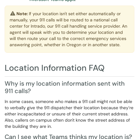
Note:
If your location isn't set either automatically or
manually, your 911 calls will be routed to a national call
center for Intrado, our 911 call handling service provider. An
agent will speak with you to determine your location and
will then route your call to the correct emergency services
answering point, whether in Oregon or in another state.
Location Information FAQ
Why is my location information sent with
911 calls?
In some cases, someone who makes a 911 call might not be able
to verbally give the 911 dispatcher their location because they’re
either incapacitated or unsure of their current street address.
Also, callers on campus often don't know the street address of
the building they are in.
Can I see what Teams thinks my location is?