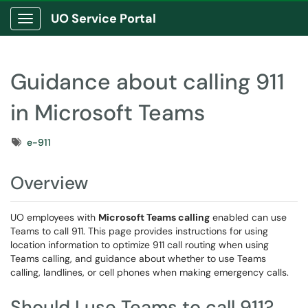
UO Service Portal
Show Applications Menu
Guidance about calling 911
in Microsoft Teams
Tags
e-911
Overview
UO employees with
Microsoft Teams calling
enabled can use
Teams to call 911. This page provides instructions for using
location information to optimize 911 call routing when using
Teams calling, and guidance about whether to use Teams
calling, landlines, or cell phones when making emergency calls.
Should I use Teams to call 911?