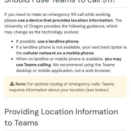
If you need to make an emergency 911 call while working,
please
use a device that provides location information
. The
University of Oregon provides the following guidance, which
may change as the technology evolves:
If possible,
use a landline phone
.
If a landline phone is not available, your next best option is
the
cellular network on a mobile phone
.
When no landline or mobile phone is available,
you may
use Teams calling
.
We recommend using the Teams
desktop or mobile application, not a web browser.
Note:
For optimal routing of emergency calls, Teams
requires information about your location (see below).
Providing Location Information
to Teams