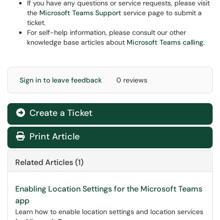
If you have any questions or service requests, please visit
the
Microsoft Teams Support
service page to submit a
ticket.
For self-help information, please consult our other
knowledge base articles about
Microsoft Teams calling
.
Sign in to leave feedback
0 reviews
Create a Ticket
Print Article
Related Articles (1)
Enabling Location Settings for the Microsoft Teams
app
Learn how to enable location settings and location services