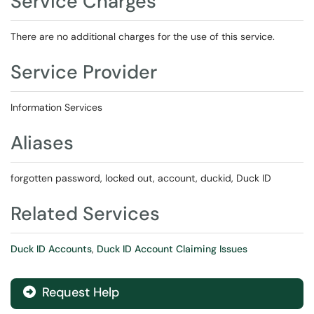
Service Charges
There are no additional charges for the use of this service.
Service Provider
Information Services
Aliases
forgotten password, locked out, account, duckid, Duck ID
Related Services
Duck ID Accounts
,
Duck ID Account Claiming Issues
Request Help