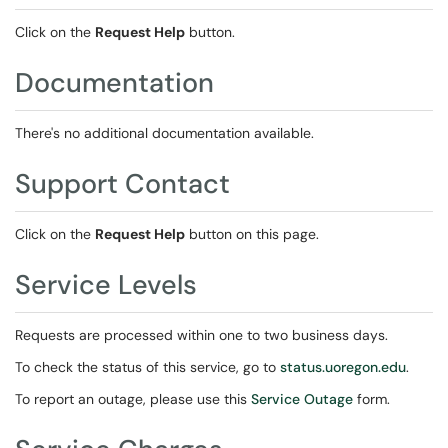
Click on the
Request Help
button.
Documentation
There's no additional documentation available.
Support Contact
Click on the
Request Help
button on this page.
Service Levels
Requests are processed within one to two business days.
To check the status of this service, go to
status.uoregon.edu
.
To report an outage, please use this
Service Outage
form.