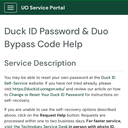
UO Service Portal
Show Applications Menu
Duck ID Password & Duo
Bypass Code Help
Service Description
You may be able to reset your own password at the
Duck ID
Self-Service
website. If you have not tried already, please
visit
https://duckid.uoregon.edu/
and review our article on how
to
Change or Reset Your Duck ID Password
for instructions on
self-recovery.
If you are unable to use the self-recovery options described
above, click on the
Request Help
button. Requests are
processed within one to two business days.
For faster service,
visit the Technology Service Desk
in person with photo ID.