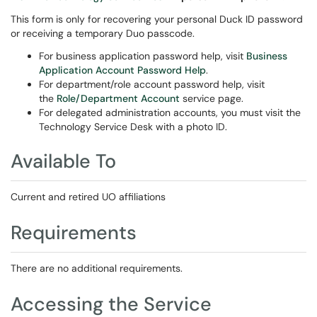
This form is only for recovering your personal Duck ID password
or receiving a temporary Duo passcode.
For business application password help, visit
Business
Application Account Password Help
.
For department/role account password help, visit
the
Role/Department Account
service page.
For delegated administration accounts, you must visit the
Technology Service Desk with a photo ID.
Available To
Current and retired UO affiliations
Requirements
There are no additional requirements.
Accessing the Service