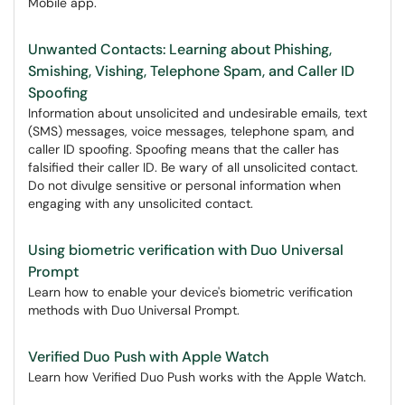
Mobile app.
Unwanted Contacts: Learning about Phishing,
Smishing, Vishing, Telephone Spam, and Caller ID
Spoofing
Information about unsolicited and undesirable emails, text
(SMS) messages, voice messages, telephone spam, and
caller ID spoofing. Spoofing means that the caller has
falsified their caller ID. Be wary of all unsolicited contact.
Do not divulge sensitive or personal information when
engaging with any unsolicited contact.
Using biometric verification with Duo Universal
Prompt
Learn how to enable your device's biometric verification
methods with Duo Universal Prompt.
Verified Duo Push with Apple Watch
Learn how Verified Duo Push works with the Apple Watch.