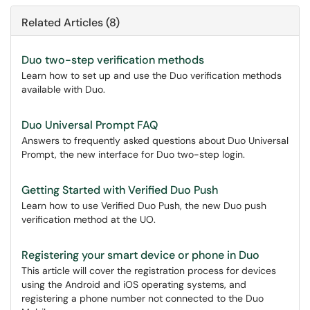
Related Articles (8)
Duo two-step verification methods
Learn how to set up and use the Duo verification methods
available with Duo.
Duo Universal Prompt FAQ
Answers to frequently asked questions about Duo Universal
Prompt, the new interface for Duo two-step login.
Getting Started with Verified Duo Push
Learn how to use Verified Duo Push, the new Duo push
verification method at the UO.
Registering your smart device or phone in Duo
This article will cover the registration process for devices
using the Android and iOS operating systems, and
registering a phone number not connected to the Duo