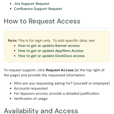
Jira Support Request
Confluence Support Request
How to Request Access
Note:
This is for login only. To add specific data, see
How to get or update Banner access
How to get or update AppWorx Access
How to get or update DockDocs access
To request support
, click
Request Access
(at the
top right of
the page) and provide the requested information.
Who are you requesting asking for? (yourself or employee)
Accounts requested
For Appworx access, provide a detailed justification.
Verification of usage
Availability and Access