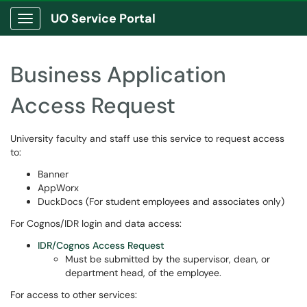
UO Service Portal
Show Applications Menu
Business Application
Access Request
University faculty and staff use this service to request access
to:
Banner
AppWorx
DuckDocs (For student employees and associates only)
For Cognos/IDR login and data access:
IDR/Cognos Access Request
Must be submitted by the supervisor, dean, or
department head, of the employee.
For access to other services: