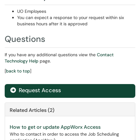
UO Employees
You can expect a response to your request within six
business hours after it is approved
Questions
If you have any additional questions view the
Contact
Technology Help
page.
[
back to top
]
Request Access
Related Articles (2)
How to get or update AppWorx Access
Who to contact in order to access the Job Scheduling