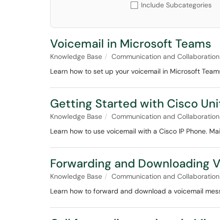
Include Subcategories
Voicemail in Microsoft Teams
Knowledge Base
Communication and Collaboration
Learn how to set up your voicemail in Microsoft Tea
Getting Started with Cisco Uni
Knowledge Base
Communication and Collaboration
Learn how to use voicemail with a Cisco IP Phone. Mai
Forwarding and Downloading V
Knowledge Base
Communication and Collaboration
Learn how to forward and download a voicemail mes