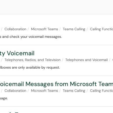
Collaboration
Microsoft Teams
Teams Calling
Calling Functi
ms and check your voicemail messages.
ty Voicemail
Telephones, Radios, and Television
Telephones and Voicemail
lboxes are only available by request.
oicemail Messages from Microsoft Tea
Collaboration
Microsoft Teams
Teams Calling
Calling Functi
sage.