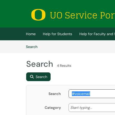
Skip to main content
(opens in a new tab)
Home
Help for Students
Help for Faculty and 
Skip to Knowledge Base content
Articles
Search
Search
4 Results
Search
Search
Start typing
Start typing...
Category