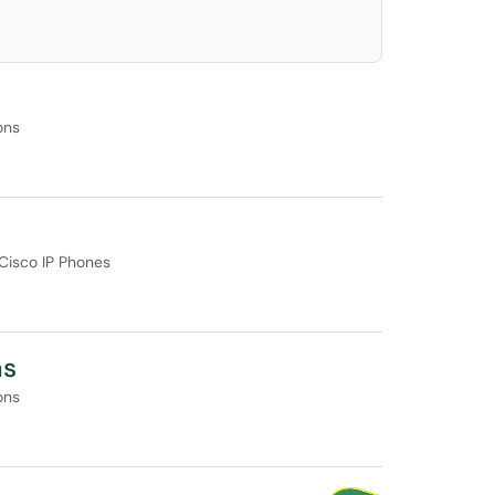
ons
Cisco IP Phones
ms
ons