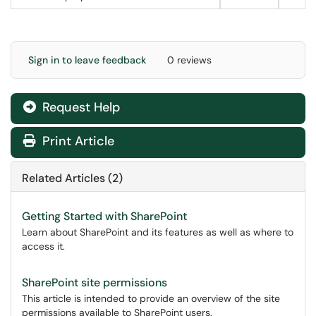
Sign in to leave feedback
0 reviews
Request Help
Print Article
Related Articles (2)
Getting Started with SharePoint
Learn about SharePoint and its features as well as where to
access it.
SharePoint site permissions
This article is intended to provide an overview of the site
permissions available to SharePoint users.