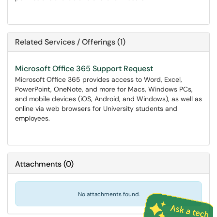
Related Services / Offerings (1)
Microsoft Office 365 Support Request
Microsoft Office 365 provides access to Word, Excel,
PowerPoint, OneNote, and more for Macs, Windows PCs,
and mobile devices (iOS, Android, and Windows), as well as
online via web browsers for University students and
employees.
Attachments
(
0
)
No attachments found.