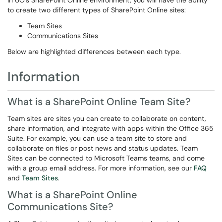
In UO's SharePoint Online environment, you will have the ability
to create two different types of SharePoint Online sites:
Team Sites
Communications Sites
Below are highlighted differences between each type.
Information
What is a SharePoint Online Team Site?
Team sites are sites you can create to collaborate on content,
share information, and integrate with apps within the Office 365
Suite. For example, you can use a team site to store and
collaborate on files or post news and status updates. Team
Sites can be connected to Microsoft Teams teams, and come
with a group email address. For more information, see our
FAQ
and
Team Sites
.
What is a SharePoint Online
Communications Site?