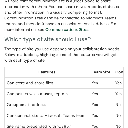
A SharePoint communication site is a great place to share
information with others. You can share news, reports, statuses,
and other information in a visually compelling format.
Communication sites can't be connected to Microsoft Teams
teams, and they don't have an associated email address. For
more information, see
Communications Sites
.
Which type of site should I use?
The type of site you use depends on your collaboration needs.
Below is a table highlighting some of the features you will get
with each type of site.
Features
Team Site
Commu
Can store and share files
Yes
Yes
Can post news, statuses, reports
Yes
Yes
Group email address
Yes
No
Can connect site to Microsoft Teams team
Yes
No
Site name prepended with "O365."
Yes
No