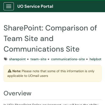
UO Service Portal
Show Applications Menu
SharePoint: Comparison of
Team Site and
Communications Site
Tags
sharepoint
team-site
communications-site
helpbot
Note:
Please note that some of this information is only
applicable to UOmail users
Overview