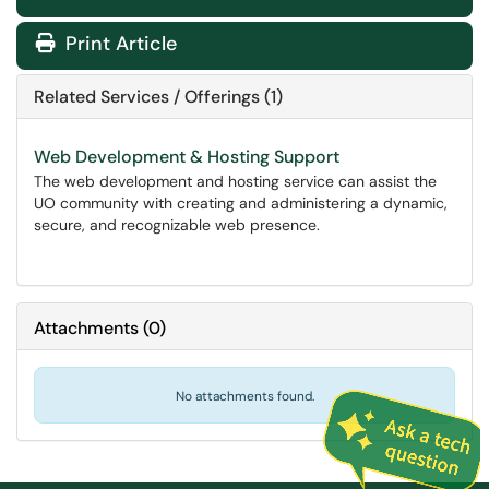
Print Article
Related Services / Offerings (1)
Web Development & Hosting Support
The web development and hosting service can assist the
UO community with creating and administering a dynamic,
secure, and recognizable web presence.
Attachments
(
0
)
No attachments found.