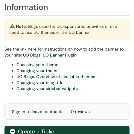
Information
Note:
Blogs used for UO-sponsored activities or use
need to use UO themes or the UO banner.
See the link here for instructions on how to add the banner to
your site:
UO Blogs: UO Banner Plugin
Choosing your theme
Changing your theme
UO Blogs: Overview of available themes
Changing your blog title
Changing your sidebar widgets
Sign in to leave feedback
0 reviews
Create a Ticket