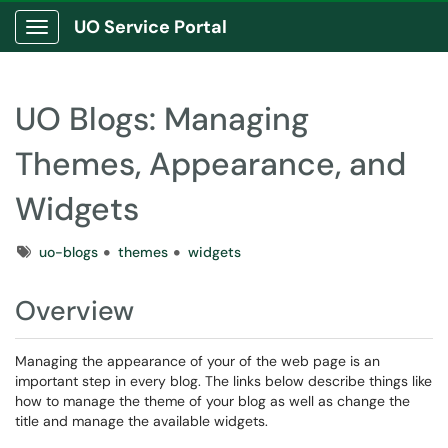
UO Service Portal
Show Applications Menu
UO Blogs: Managing
Themes, Appearance, and
Widgets
Tags
uo-blogs
themes
widgets
Overview
Managing the appearance of your of the web page is an
important step in every blog. The links below describe things like
how to manage the theme of your blog as well as change the
title and manage the available widgets.