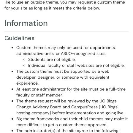
like to use an outside theme, you may request a custom theme
for your site as long as it meets the criteria below.
Information
Guidelines
Custom themes may only be used for departments,
administrative units, or ASUO-recognized sites.
Students are not eligible.
Individual faculty or staff websites are not eligible.
The custom theme must be supported by a web
developer, designer, or someone with equivalent
experience.
At least one administrator for the site must be a full-time
faculty or staff member.
The theme request will be reviewed by the UO Blogs
Change Advisory Board and CampusPress (UO Blogs'
hosting company) before implementation and going live.
Big theme frameworks and their child themes may make it
more difficult to get a custom theme approved.
The administrator(s) of the site agree to the following: