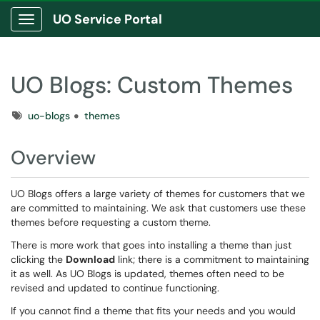
UO Service Portal
Show Applications Menu
UO Blogs: Custom Themes
Tags
uo-blogs
themes
Overview
UO Blogs offers a large variety of themes for customers that we
are committed to maintaining. We ask that customers use these
themes before requesting a custom theme.
There is more work that goes into installing a theme than just
clicking the
Download
link; there is a commitment to maintaining
it as well. As UO Blogs is updated, themes often need to be
revised and updated to continue functioning.
If you cannot find a theme that fits your needs and you would