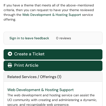
If you have a theme that meets all of the above-mentioned
criteria, then you can request to have your theme reviewed
through the
Web Development & Hosting Support
service
offering.
Sign in to leave feedback
0 reviews
Create a Ticket
Print Article
Related Services / Offerings (1)
Web Development & Hosting Support
The web development and hosting service can assist the
UO community with creating and administering a dynamic,
secure, and recognizable web presence.