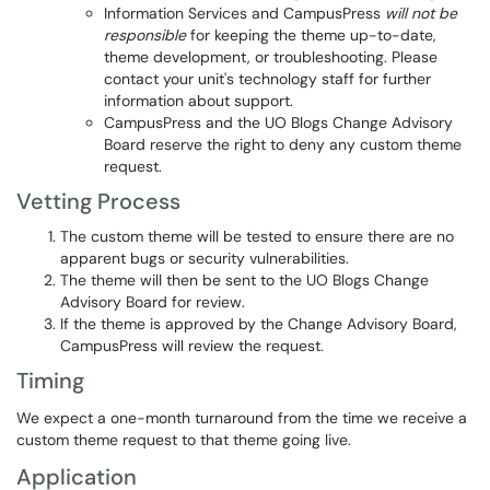
Information Services and CampusPress
will not be
responsible
for keeping the theme up-to-date,
theme development, or troubleshooting. Please
contact your unit's technology staff for further
information about support.
CampusPress and the UO Blogs Change Advisory
Board reserve the right to deny any custom theme
request.
Vetting Process
The custom theme will be tested to ensure there are no
apparent bugs or security vulnerabilities.
The theme will then be sent to the UO Blogs Change
Advisory Board for review.
If the theme is approved by the Change Advisory Board,
CampusPress will review the request.
Timing
We expect a one-month turnaround from the time we receive a
custom theme request to that theme going live.
Application