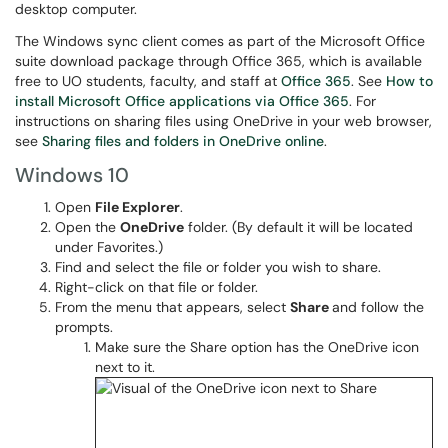
desktop computer.
The Windows sync client comes as part of the Microsoft Office
suite download package through Office 365, which is available
free to UO students, faculty, and staff at
Office 365
. See
How to
install Microsoft Office applications via Office 365
. For
instructions on sharing files using OneDrive in your web browser,
see
Sharing files and folders in OneDrive online
.
Windows 10
Open
File
Explorer
.
​Open the
OneDrive
folder. (By default it will be located
under Favorites.)
Find and select the file or folder you wish to share.
Right-click on that file or folder.
From the menu that appears, select
Share
and follow the
prompts.
Make sure the Share option has the OneDrive icon
next to it.