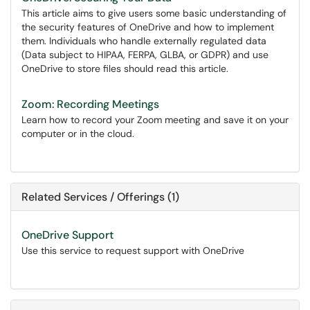
This article aims to give users some basic understanding of
the security features of OneDrive and how to implement
them. Individuals who handle externally regulated data
(Data subject to HIPAA, FERPA, GLBA, or GDPR) and use
OneDrive to store files should read this article.
Zoom: Recording Meetings
Learn how to record your Zoom meeting and save it on your
computer or in the cloud.
Related Services / Offerings (1)
OneDrive Support
Use this service to request support with OneDrive