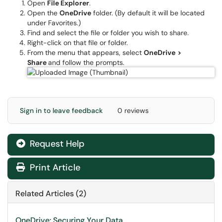
Open
File
Explorer
.
​Open the
OneDrive
folder. (By default it will be located
under Favorites.)
Find and select the file or folder you wish to share.
Right-click on that file or folder.
From the menu that appears, select
OneDrive
>
Share
and follow the prompts.
Sign in to leave feedback
0 reviews
Request Help
Print Article
Related Articles (2)
OneDrive: Securing Your Data