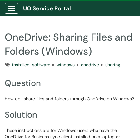
UO Service Portal
Show Applications Menu
OneDrive: Sharing Files and
Folders (Windows)
Tags
installed-software
windows
onedrive
sharing
Question
How do I share files and folders through OneDrive on Windows?
Solution
These instructions are for Windows users who have the
OneDrive for Business sync client installed on a laptop or