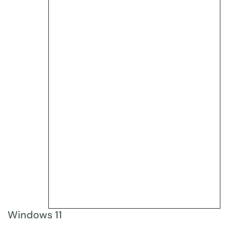
Windows 11