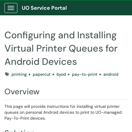
UO Service Portal
Show Applications Menu
Configuring and Installing
Virtual Printer Queues for
Android Devices
Tags
printing
papercut
byod
pay-to-print
android
Overview
This page will provide instructions for installing virtual printer
queues on personal Android devices to print to UO-managed
Pay-To-Print devices.