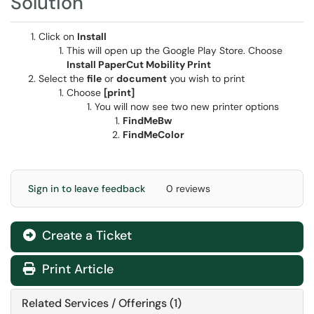
Solution
Click on
Install
This will open up the Google Play Store. Choose
Install PaperCut Mobility Print
Select the
file
or
document
you wish to print
Choose
[print]
You will now see two new printer options
FindMeBw
FindMeColor
Sign in to leave feedback
0 reviews
Create a Ticket
Print Article
Related Services / Offerings (1)