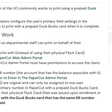
r of the UO community wants to print using a prepaid
Duck
ators configure the user's primary field settings in the
 to print with a prepaid Duck Bucks card when it is complete.
s Work
o departmental staff can print on behalf of their
nt with (instead of using their physical Flock Card).
aperCut Web Admin Portal
.
erCut Admin Portal must have permissions to access the Users
8 number (the account that has the balance associate with it).
r to Enter in The PaperCut Admin Portal
.
 are original and can only be assigned to one user.
s' primary number in PaperCut with a prepaid Duck Bucks Card,
th their physical Flock Card (that was issued upon enrollment or
int with the Duck Bucks card that has the same 98 number
eld.