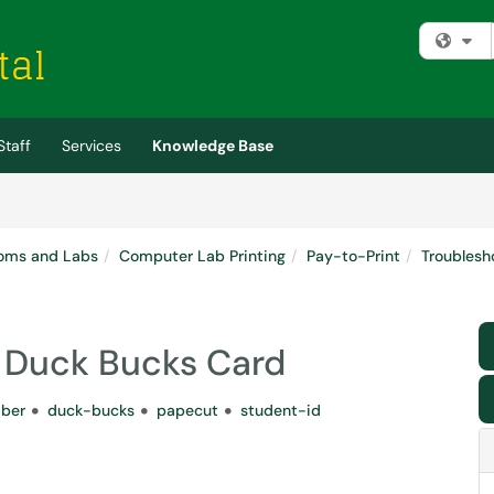
Fi
Staff
Services
Knowledge Base
oms and Labs
Computer Lab Printing
Pay-to-Print
Troublesh
 a Duck Bucks Card
ber
duck-bucks
papecut
student-id