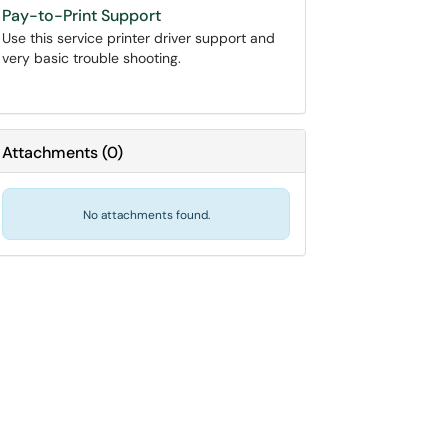
Pay-to-Print Support
Use this service printer driver support and
very basic trouble shooting.
Attachments
(
0
)
No attachments found.