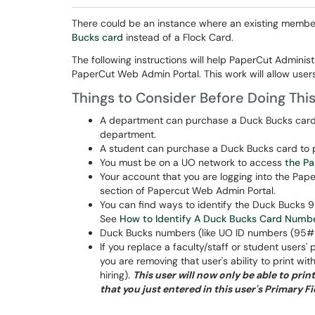
There could be an instance where an existing membe
Bucks card
instead of a Flock Card.
The following instructions will help PaperCut Administr
PaperCut Web Admin Portal. This work will allow users
Things to Consider Before Doing Thi
A department can purchase a Duck Bucks card s
department.
A student can purchase a Duck Bucks card to pri
You must be on a UO network to access
the P
Your account that you are logging into the Pap
section of Papercut Web Admin Portal.
You can find ways to identify the Duck Bucks 9
See
How to Identify A Duck Bucks Card Numbe
Duck Bucks numbers (like UO ID numbers (95#))
If you replace a faculty/staff or student user
you are removing that user's ability to print wi
hiring).
This user will now only be able to pr
that you just entered in this user's Primary Fi