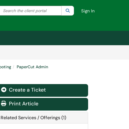
Search the client portal
lter your search by category. Current category:
Search
All
Sign In
ooting
PaperCut Admin
Create a Ticket
Print Article
Related Services / Offerings (1)