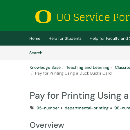
Skip to main content
(opens in a new tab)
Home
Help for Students
Help for Faculty and 
Skip to Knowledge Base content
Articles
Search
Knowledge Base
Teaching and Learning
Classro
Pay for Printing Using a Duck Bucks Card
Pay for Printing Using
Tags
95-number
departmental-printing
98-num
Overview